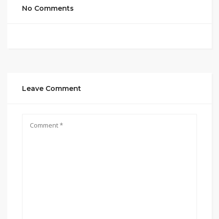
No Comments
Leave Comment