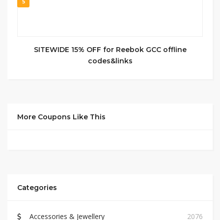
5
SITEWIDE 15% OFF for Reebok GCC offline
codes&links
More Coupons Like This
Categories
Accessories & Jewellery
2076