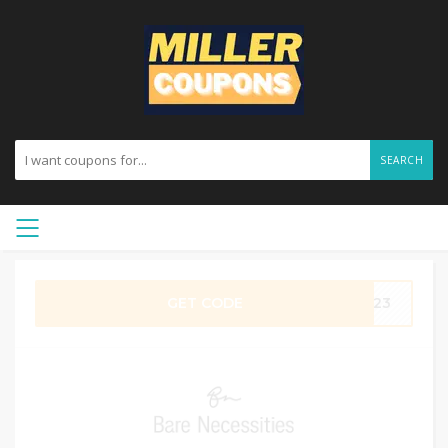
SEARCH
GET CODE
RE23