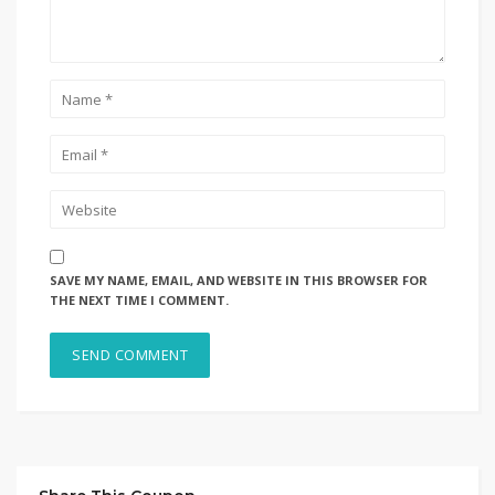
SAVE MY NAME, EMAIL, AND WEBSITE IN THIS BROWSER FOR
THE NEXT TIME I COMMENT.