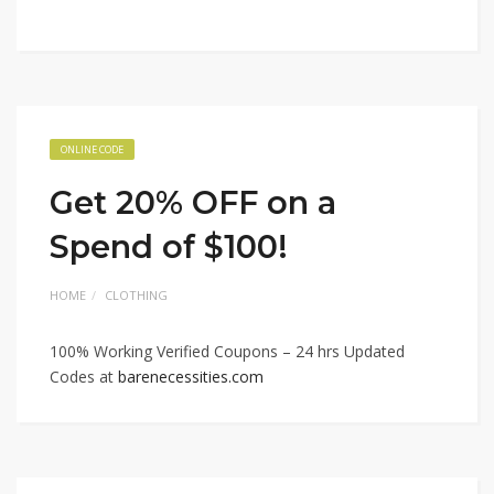
ONLINE CODE
Get 20% OFF on a
Spend of $100!
HOME
CLOTHING
100% Working Verified Coupons – 24 hrs Updated
Codes at
barenecessities.com