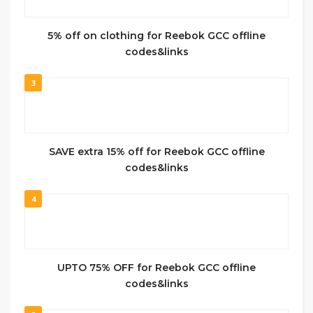
5% off on clothing for Reebok GCC offline
codes&links
3
SAVE extra 15% off for Reebok GCC offline
codes&links
4
UPTO 75% OFF for Reebok GCC offline
codes&links