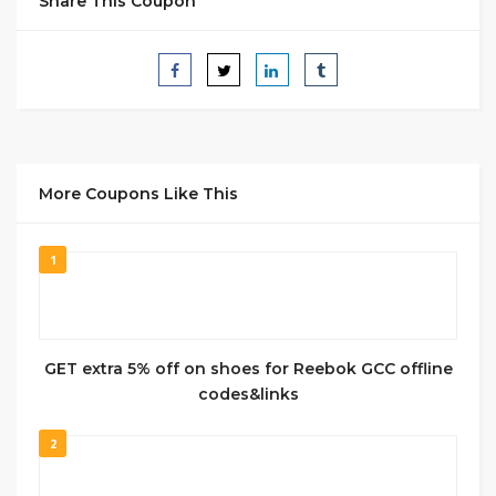
Share This Coupon
More Coupons Like This
1
GET extra 5% off on shoes for Reebok GCC offline
codes&links
2