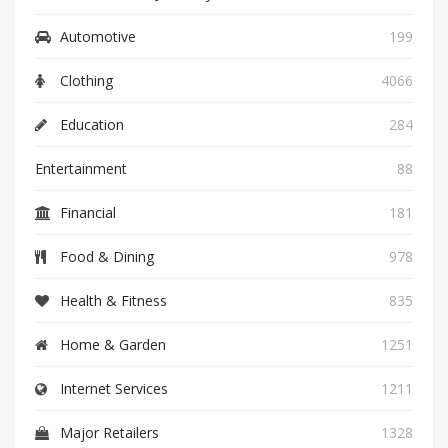
Automotive
199
Clothing
4066
Education
284
Entertainment
88
Financial
181
Food & Dining
978
Health & Fitness
835
Home & Garden
1251
Internet Services
1211
Major Retailers
1328