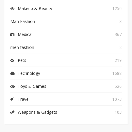
Makeup & Beauty
1250
Man Fashion
3
Medical
367
men fashion
2
Pets
219
Technology
1688
Toys & Games
526
Travel
1073
Weapons & Gadgets
103