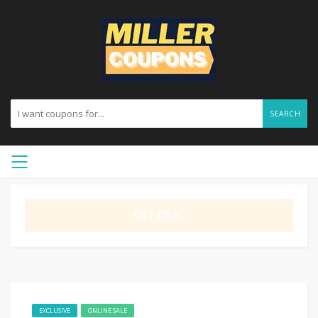
SEARCH
GET DEAL
EXCLUSIVE
ONLINE SALE