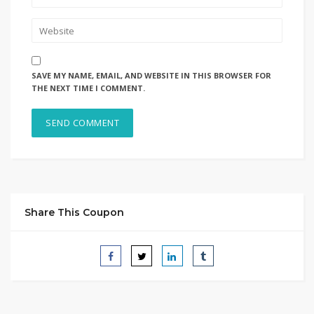
SAVE MY NAME, EMAIL, AND WEBSITE IN THIS BROWSER FOR
THE NEXT TIME I COMMENT.
Share This Coupon