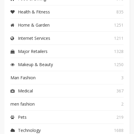
Health & Fitness
835
Home & Garden
1251
Internet Services
1211
Major Retailers
1328
Makeup & Beauty
1250
Man Fashion
3
Medical
367
men fashion
2
Pets
219
Technology
1688