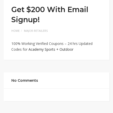
Get $200 With Email
Signup!
HOME
MAJOR RETAILERS
100% Working Verified Coupons – 24 hrs Updated
Codes for
Academy Sports + Outdoor
No Comments