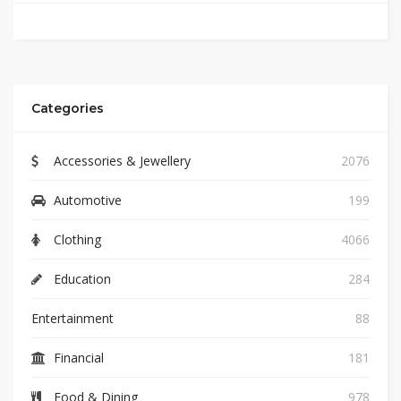
Categories
Accessories & Jewellery
2076
Automotive
199
Clothing
4066
Education
284
Entertainment
88
Financial
181
Food & Dining
978