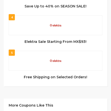
Save Up to 40% on SEASON SALE!
4
Elektra Sale Starting From MX$93!
5
Free Shipping on Selected Orders!
More Coupons Like This