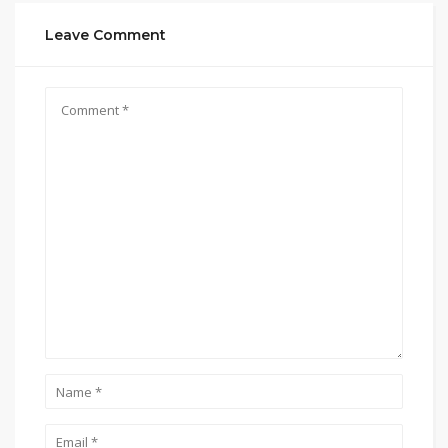
Leave Comment