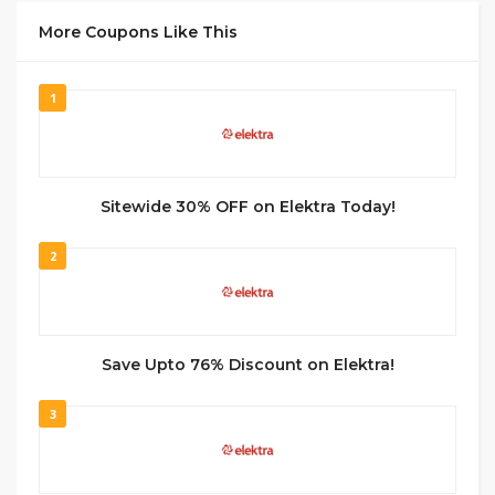
More Coupons Like This
1
Sitewide 30% OFF on Elektra Today!
2
Save Upto 76% Discount on Elektra!
3