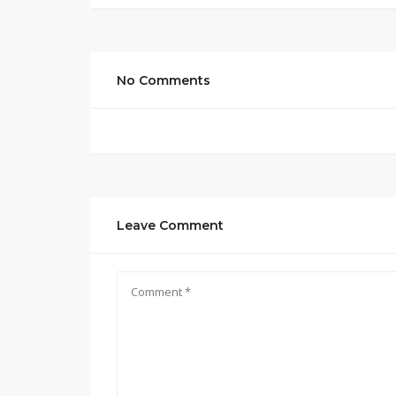
No Comments
Leave Comment