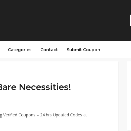
Categories
Contact
Submit Coupon
Bare Necessities!
g Verified Coupons – 24 hrs Updated Codes at