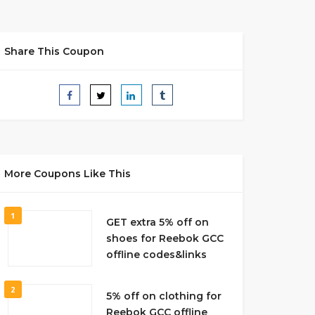
Share This Coupon
More Coupons Like This
1
GET extra 5% off on
shoes for Reebok GCC
offline codes&links
2
5% off on clothing for
Reebok GCC offline