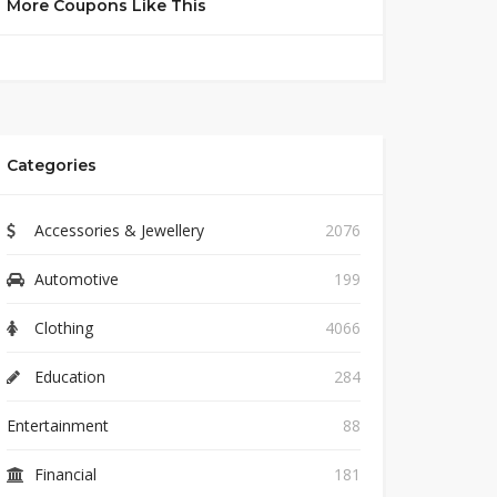
More Coupons Like This
Categories
Accessories & Jewellery
2076
Automotive
199
Clothing
4066
Education
284
Entertainment
88
Financial
181