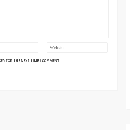
SER FOR THE NEXT TIME I COMMENT.