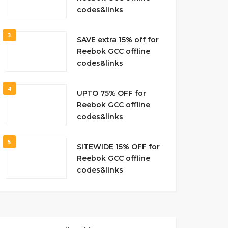
codes&links
3
SAVE extra 15% off for
Reebok GCC offline
codes&links
4
UPTO 75% OFF for
Reebok GCC offline
codes&links
5
SITEWIDE 15% OFF for
Reebok GCC offline
codes&links