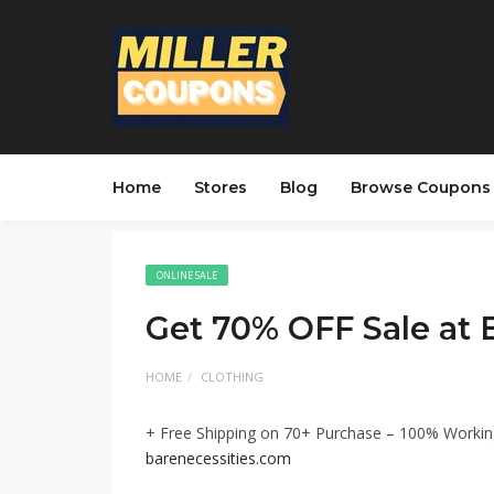
Home
Stores
Blog
Browse Coupons
ONLINE SALE
Get 70% OFF Sale at 
HOME
CLOTHING
+ Free Shipping on 70+ Purchase – 100% Workin
barenecessities.com