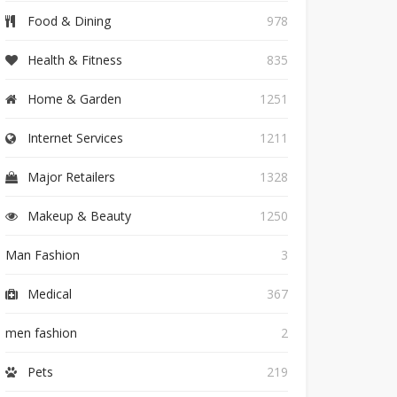
Food & Dining
978
Health & Fitness
835
Home & Garden
1251
Internet Services
1211
Major Retailers
1328
Makeup & Beauty
1250
Man Fashion
3
Medical
367
men fashion
2
Pets
219