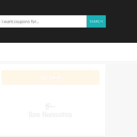
SEARCH
GET DEAL