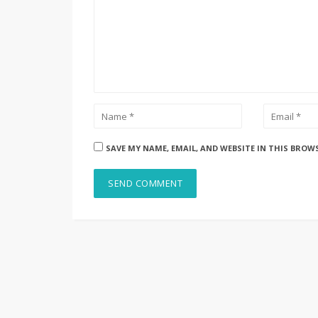
SAVE MY NAME, EMAIL, AND WEBSITE IN THIS BROW