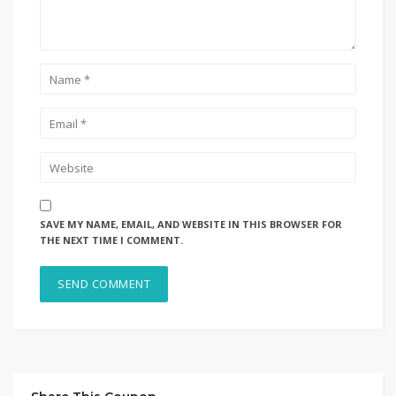
SAVE MY NAME, EMAIL, AND WEBSITE IN THIS BROWSER FOR
THE NEXT TIME I COMMENT.