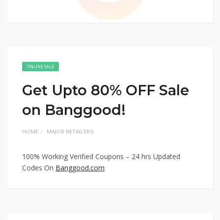
ONLINE SALE
Get Upto 80% OFF Sale
on Banggood!
HOME
MAJOR RETAILERS
100% Working Verified Coupons – 24 hrs Updated
Codes On
Banggood.com