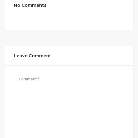
No Comments
Leave Comment