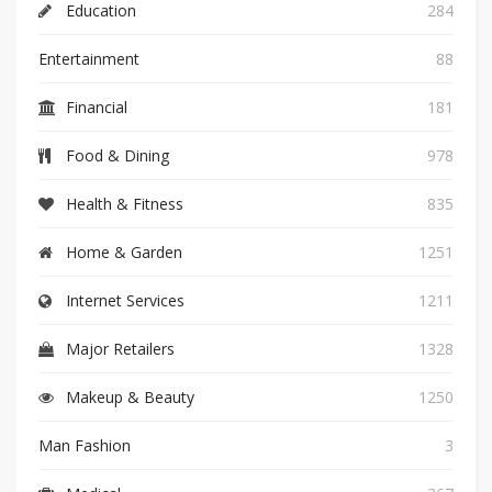
Education
284
Entertainment
88
Financial
181
Food & Dining
978
Health & Fitness
835
Home & Garden
1251
Internet Services
1211
Major Retailers
1328
Makeup & Beauty
1250
Man Fashion
3