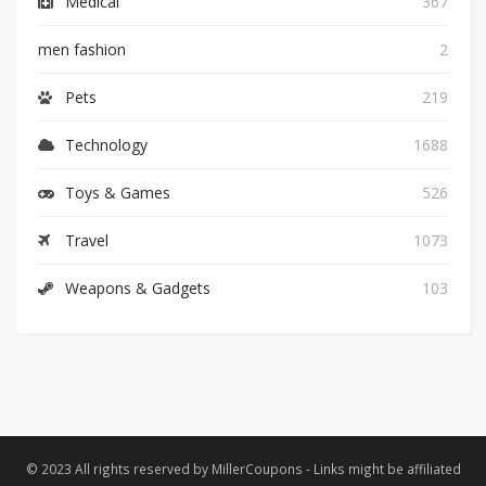
Medical
367
men fashion
2
Pets
219
Technology
1688
Toys & Games
526
Travel
1073
Weapons & Gadgets
103
© 2023 All rights reserved by MillerCoupons - Links might be affiliated