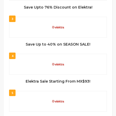
Save Upto 76% Discount on Elektra!
3
Save Up to 40% on SEASON SALE!
4
Elektra Sale Starting From MX$93!
5