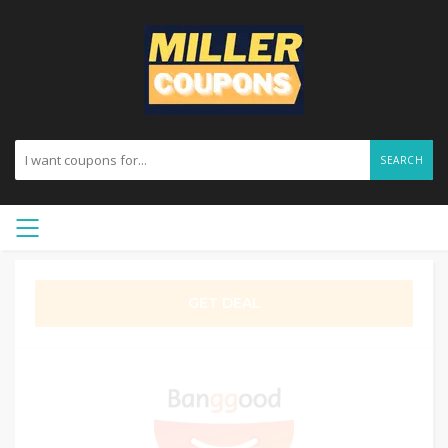
SEARCH
GET DEAL