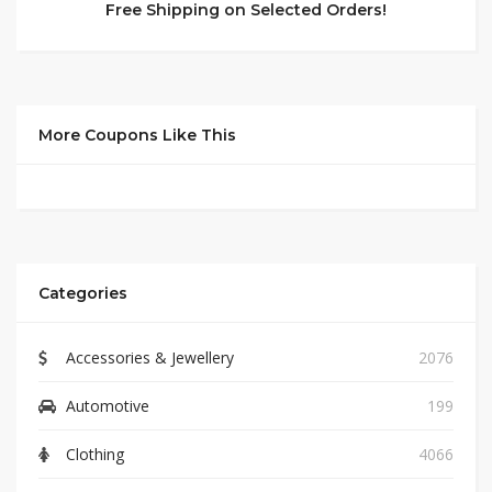
Free Shipping on Selected Orders!
More Coupons Like This
Categories
Accessories & Jewellery
2076
Automotive
199
Clothing
4066