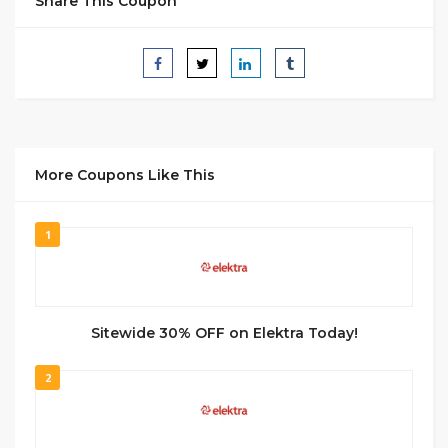
Share This Coupon
More Coupons Like This
1
Sitewide 30% OFF on Elektra Today!
2