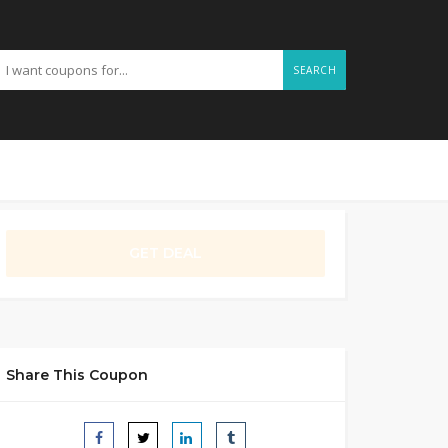
SEARCH
GET DEAL
Share This Coupon