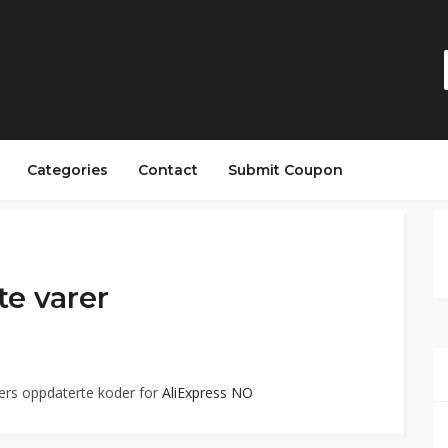
Categories
Contact
Submit Coupon
te varer
ers oppdaterte koder for
AliExpress NO