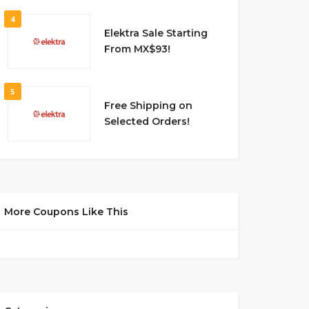
4
Elektra Sale Starting
From MX$93!
5
Free Shipping on
Selected Orders!
More Coupons Like This