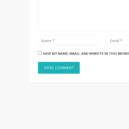
SAVE MY NAME, EMAIL, AND WEBSITE IN THIS BROW