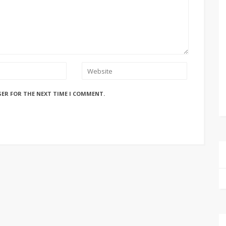
SER FOR THE NEXT TIME I COMMENT.