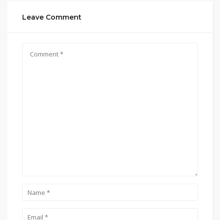
Leave Comment