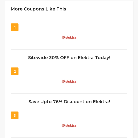
More Coupons Like This
1
Sitewide 30% OFF on Elektra Today!
2
Save Upto 76% Discount on Elektra!
3