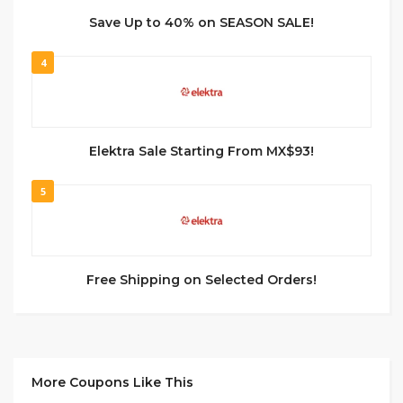
Save Up to 40% on SEASON SALE!
4
Elektra Sale Starting From MX$93!
5
Free Shipping on Selected Orders!
More Coupons Like This