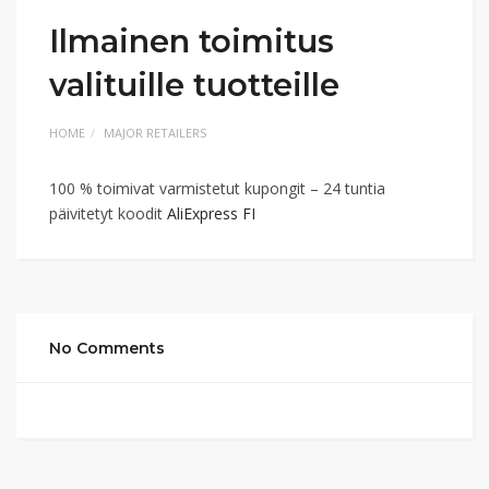
Ilmainen toimitus
valituille tuotteille
HOME
MAJOR RETAILERS
100 % toimivat varmistetut kupongit – 24 tuntia
päivitetyt koodit
AliExpress FI
No Comments