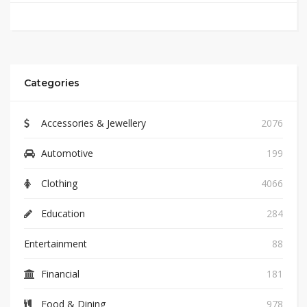
Categories
Accessories & Jewellery
2076
Automotive
199
Clothing
4066
Education
284
Entertainment
88
Financial
181
Food & Dining
978