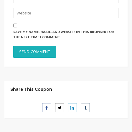
SAVE MY NAME, EMAIL, AND WEBSITE IN THIS BROWSER FOR
THE NEXT TIME I COMMENT.
Share This Coupon