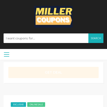
SEARCH
GET DEAL
EXCLUSIVE
ONLINE SALE