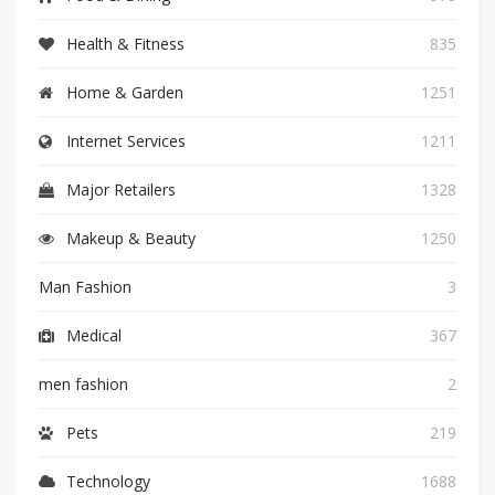
Health & Fitness
835
Home & Garden
1251
Internet Services
1211
Major Retailers
1328
Makeup & Beauty
1250
Man Fashion
3
Medical
367
men fashion
2
Pets
219
Technology
1688