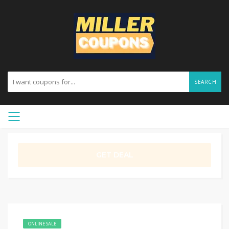
SEARCH
GET DEAL
ONLINE SALE