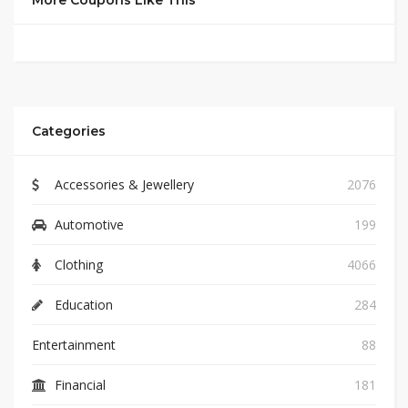
More Coupons Like This
Categories
Accessories & Jewellery
2076
Automotive
199
Clothing
4066
Education
284
Entertainment
88
Financial
181