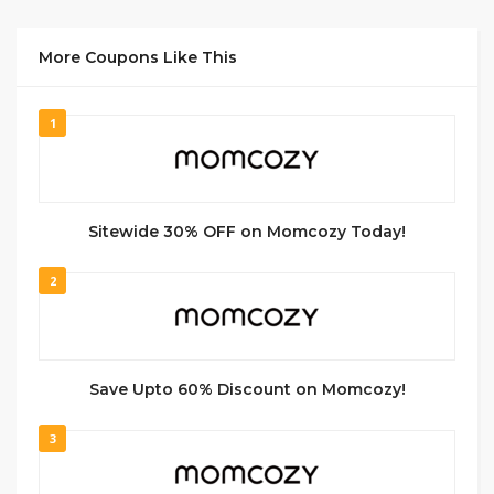
More Coupons Like This
1
Sitewide 30% OFF on Momcozy Today!
2
Save Upto 60% Discount on Momcozy!
3