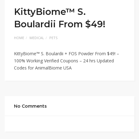
KittyBiome™ S.
Boulardii From $49!
HOME
MEDICAL
PETS
KittyBiome™ S. Boulardii + FOS Powder From $49! –
100% Working Verified Coupons – 24 hrs Updated
Codes for AnimalBiome USA
No Comments