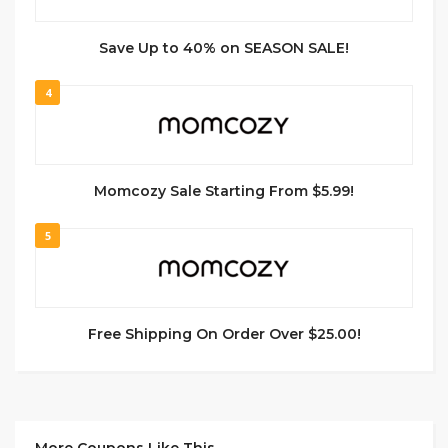
Save Up to 40% on SEASON SALE!
4
Momcozy Sale Starting From $5.99!
5
Free Shipping On Order Over $25.00!