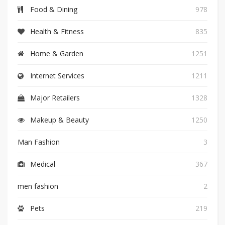
Food & Dining
978
Health & Fitness
835
Home & Garden
1251
Internet Services
1211
Major Retailers
1328
Makeup & Beauty
1250
Man Fashion
3
Medical
367
men fashion
2
Pets
219