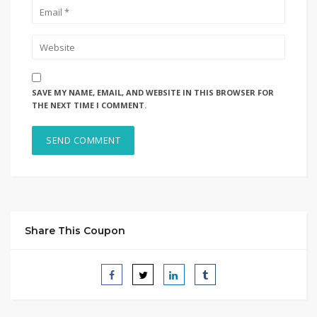
SAVE MY NAME, EMAIL, AND WEBSITE IN THIS BROWSER FOR
THE NEXT TIME I COMMENT.
Share This Coupon