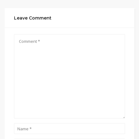
Leave Comment