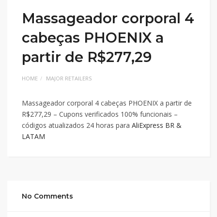
Massageador corporal 4
cabeças PHOENIX a
partir de R$277,29
HOME
MAJOR RETAILERS
Massageador corporal 4 cabeças PHOENIX a partir de
R$277,29 – Cupons verificados 100% funcionais –
códigos atualizados 24 horas para
AliExpress BR &
LATAM
No Comments