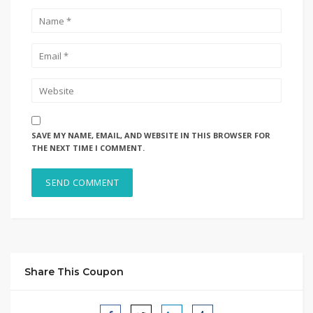
SAVE MY NAME, EMAIL, AND WEBSITE IN THIS BROWSER FOR
THE NEXT TIME I COMMENT.
Share This Coupon