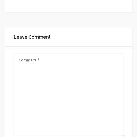
Leave Comment