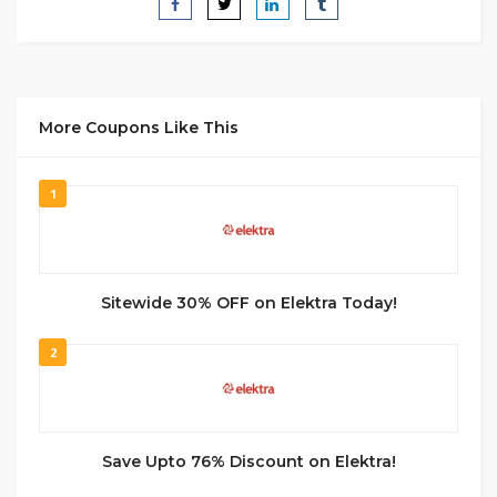
More Coupons Like This
1
Sitewide 30% OFF on Elektra Today!
2
Save Upto 76% Discount on Elektra!