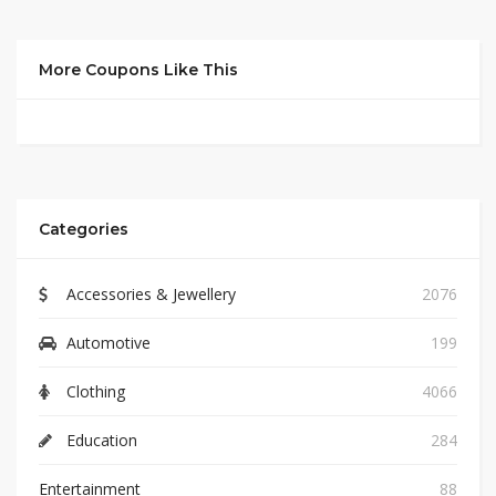
More Coupons Like This
Categories
Accessories & Jewellery
2076
Automotive
199
Clothing
4066
Education
284
Entertainment
88