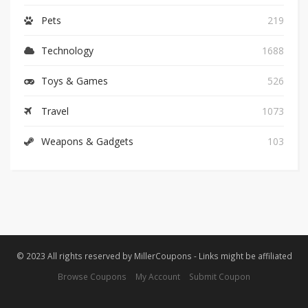
Pets
219
Technology
1688
Toys & Games
526
Travel
1073
Weapons & Gadgets
103
© 2023 All rights reserved by MillerCoupons - Links might be affiliated
Browse Coupons
My Account
Submit Coupon