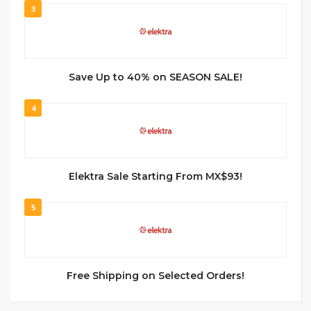
3
Save Up to 40% on SEASON SALE!
4
Elektra Sale Starting From MX$93!
5
Free Shipping on Selected Orders!