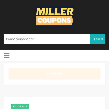
SEARCH
GET DEAL
ONLINE SALE