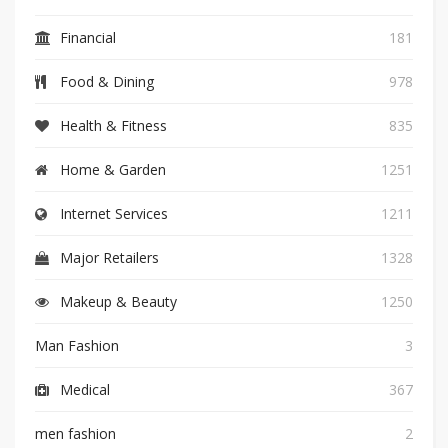
Financial
181
Food & Dining
978
Health & Fitness
835
Home & Garden
1251
Internet Services
1211
Major Retailers
1328
Makeup & Beauty
1250
Man Fashion
3
Medical
367
men fashion
2