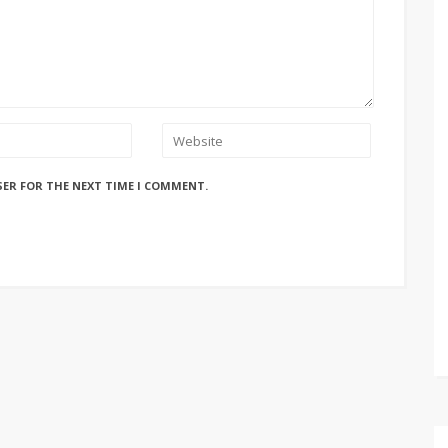
SER FOR THE NEXT TIME I COMMENT.