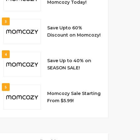
Momcozy Today!
3
Save Upto 60%
Discount on Momcozy!
4
Save Up to 40% on
SEASON SALE!
5
Momcozy Sale Starting
From $5.99!