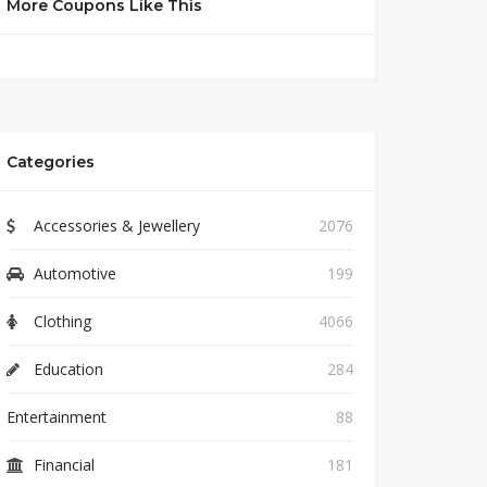
More Coupons Like This
Categories
Accessories & Jewellery
2076
Automotive
199
Clothing
4066
Education
284
Entertainment
88
Financial
181