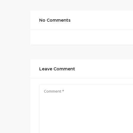
No Comments
Leave Comment