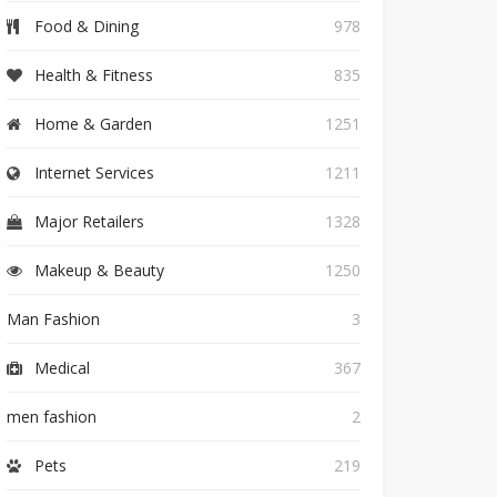
Food & Dining
978
Health & Fitness
835
Home & Garden
1251
Internet Services
1211
Major Retailers
1328
Makeup & Beauty
1250
Man Fashion
3
Medical
367
men fashion
2
Pets
219