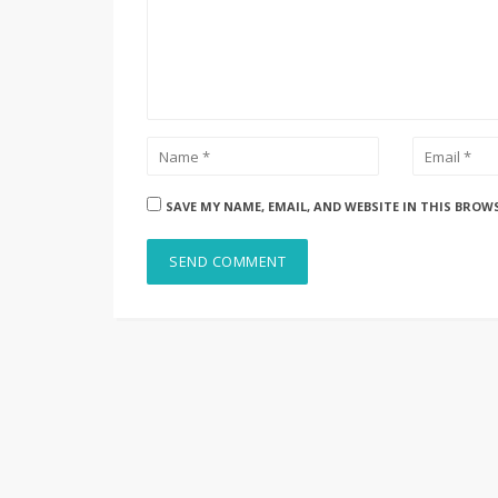
SAVE MY NAME, EMAIL, AND WEBSITE IN THIS BROW