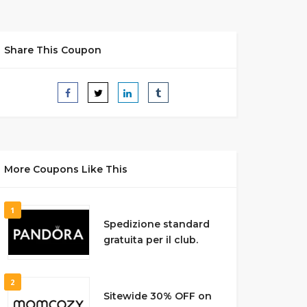
Share This Coupon
More Coupons Like This
1
Spedizione standard
gratuita per il club.
2
Sitewide 30% OFF on