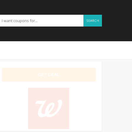
SEARCH
GET DEAL