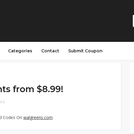
Categories
Contact
Submit Coupon
ts from $8.99!
UTY
ed Codes On
walgreens.com