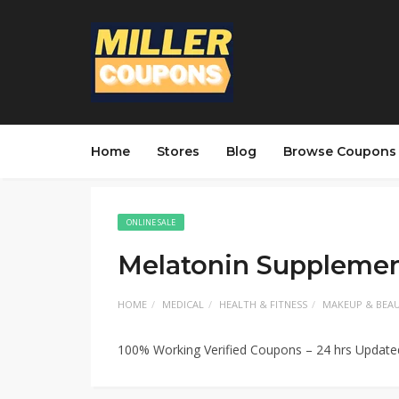
Home
Stores
Blog
Browse Coupons
ONLINE SALE
Melatonin Supplemen
HOME
MEDICAL
HEALTH & FITNESS
MAKEUP & BEA
100% Working Verified Coupons – 24 hrs Updat