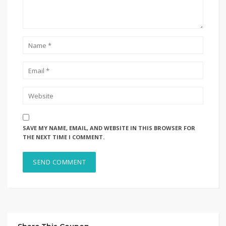
SAVE MY NAME, EMAIL, AND WEBSITE IN THIS BROWSER FOR
THE NEXT TIME I COMMENT.