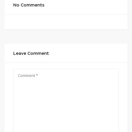
No Comments
Leave Comment