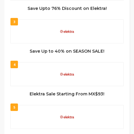
Save Upto 76% Discount on Elektra!
3
Save Up to 40% on SEASON SALE!
4
Elektra Sale Starting From MX$93!
5