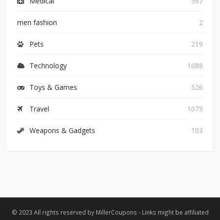
Medical
367
men fashion
2
Pets
219
Technology
1688
Toys & Games
526
Travel
1073
Weapons & Gadgets
103
© 2023 All rights reserved by MillerCoupons - Links might be affiliated