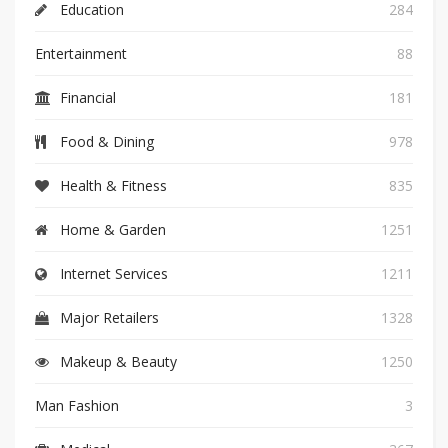
Education
284
Entertainment
88
Financial
181
Food & Dining
978
Health & Fitness
835
Home & Garden
1251
Internet Services
1211
Major Retailers
1328
Makeup & Beauty
1250
Man Fashion
3