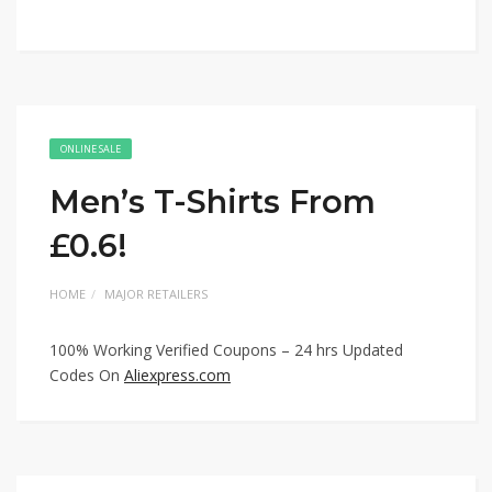
ONLINE SALE
Men’s T-Shirts From
£0.6!
HOME
MAJOR RETAILERS
100% Working Verified Coupons – 24 hrs Updated
Codes On
Aliexpress.com