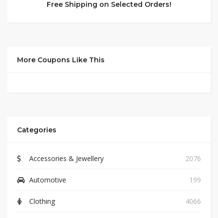
Free Shipping on Selected Orders!
More Coupons Like This
Categories
Accessories & Jewellery
2076
Automotive
199
Clothing
4066