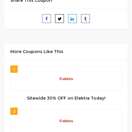
Share This Coupon
More Coupons Like This
1
Sitewide 30% OFF on Elektra Today!
2