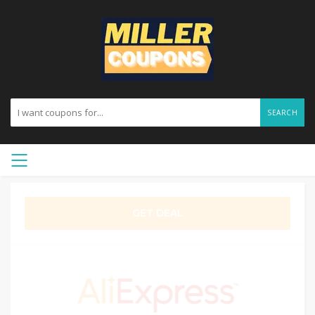
SEARCH
GET DEAL