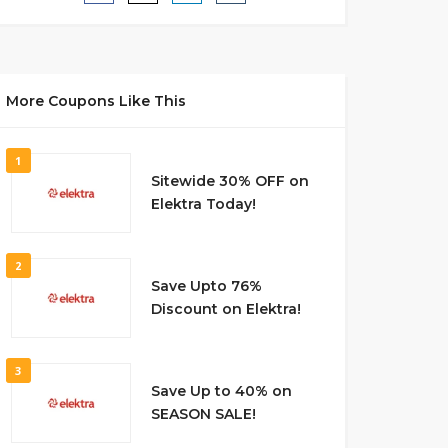
More Coupons Like This
1
Sitewide 30% OFF on
Elektra Today!
2
Save Upto 76%
Discount on Elektra!
3
Save Up to 40% on
SEASON SALE!