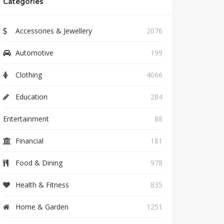
Categories
Accessories & Jewellery
2076
Automotive
199
Clothing
4066
Education
284
Entertainment
88
Financial
181
Food & Dining
978
Health & Fitness
835
Home & Garden
1251