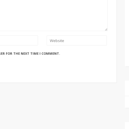
SER FOR THE NEXT TIME I COMMENT.