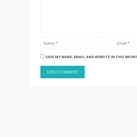
SAVE MY NAME, EMAIL, AND WEBSITE IN THIS BROW