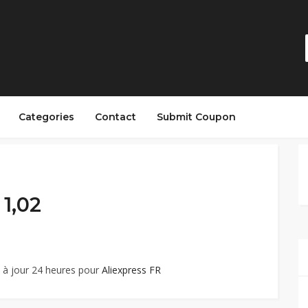
Categories
Contact
Submit Coupon
 1,02
 à jour 24 heures pour
Aliexpress FR