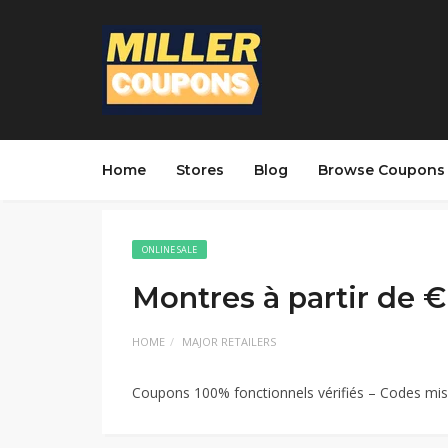
Home
Stores
Blog
Browse Coupons
ONLINE SALE
Montres à partir de €
HOME
MAJOR RETAILERS
Coupons 100% fonctionnels vérifiés – Codes mis