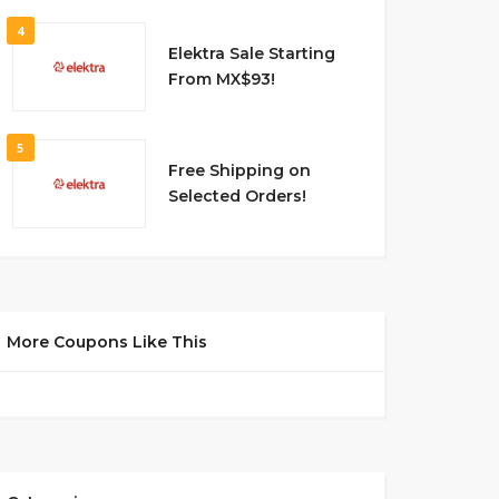
4
Elektra Sale Starting
From MX$93!
5
Free Shipping on
Selected Orders!
More Coupons Like This