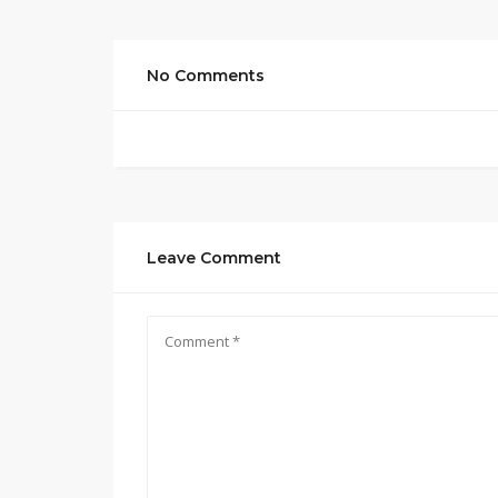
No Comments
Leave Comment