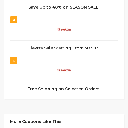
Save Up to 40% on SEASON SALE!
4
Elektra Sale Starting From MX$93!
5
Free Shipping on Selected Orders!
More Coupons Like This