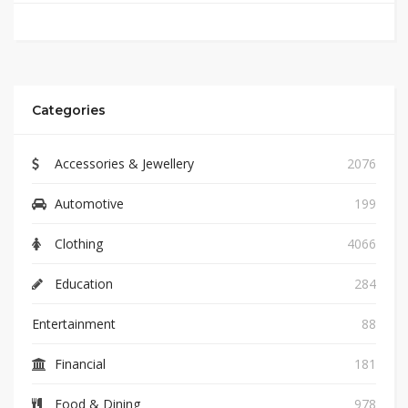
Categories
Accessories & Jewellery
2076
Automotive
199
Clothing
4066
Education
284
Entertainment
88
Financial
181
Food & Dining
978