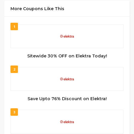
More Coupons Like This
1
Sitewide 30% OFF on Elektra Today!
2
Save Upto 76% Discount on Elektra!
3