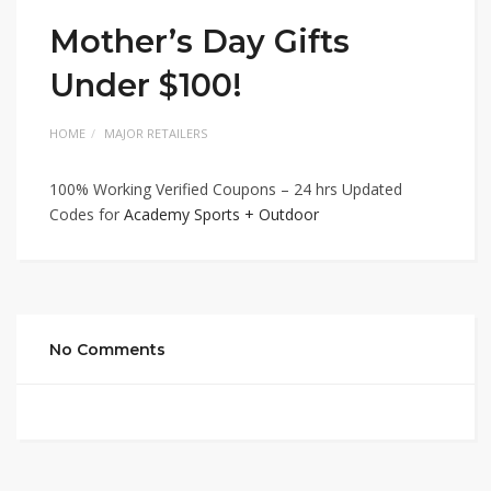
Mother’s Day Gifts
Under $100!
HOME
MAJOR RETAILERS
100% Working Verified Coupons – 24 hrs Updated
Codes for
Academy Sports + Outdoor
No Comments