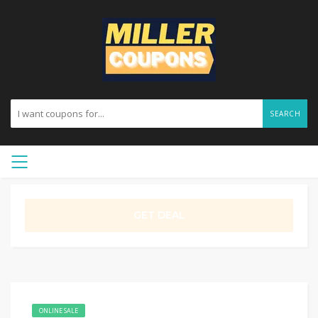
SEARCH
GET DEAL
ONLINE SALE