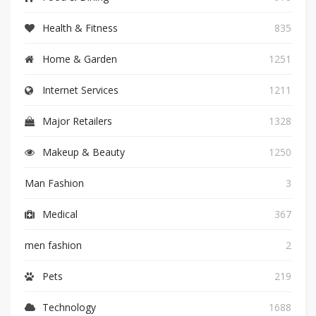
Health & Fitness
835
Home & Garden
1251
Internet Services
1211
Major Retailers
1328
Makeup & Beauty
1250
Man Fashion
3
Medical
367
men fashion
2
Pets
219
Technology
1688