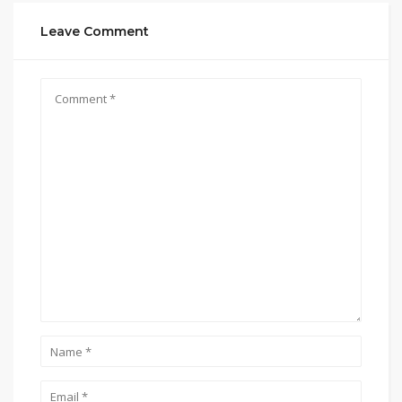
Leave Comment