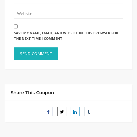
SAVE MY NAME, EMAIL, AND WEBSITE IN THIS BROWSER FOR
THE NEXT TIME I COMMENT.
Share This Coupon