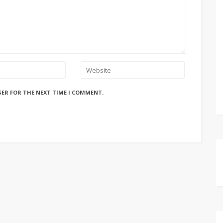
SER FOR THE NEXT TIME I COMMENT.