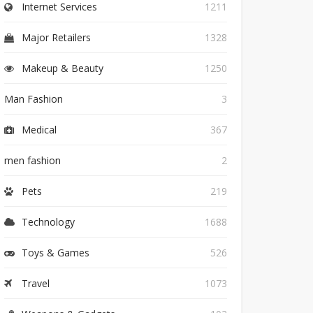
Internet Services
1211
Major Retailers
1328
Makeup & Beauty
1250
Man Fashion
3
Medical
367
men fashion
2
Pets
219
Technology
1688
Toys & Games
526
Travel
1073