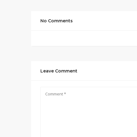
No Comments
Leave Comment