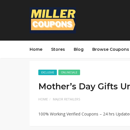
Home
Stores
Blog
Browse Coupons
EXCLUSIVE
ONLINE SALE
Mother’s Day Gifts U
HOME
MAJOR RETAILERS
100% Working Verified Coupons – 24 hrs Updat