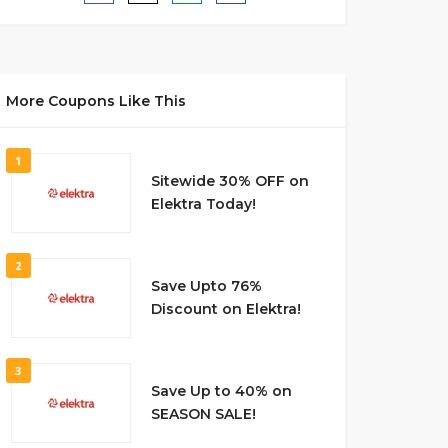
More Coupons Like This
1
Sitewide 30% OFF on
Elektra Today!
2
Save Upto 76%
Discount on Elektra!
3
Save Up to 40% on
SEASON SALE!