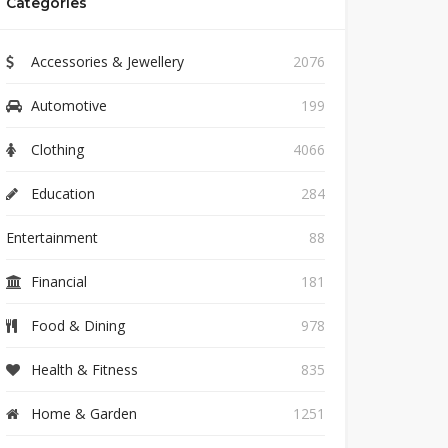
Categories
Accessories & Jewellery
2076
Automotive
199
Clothing
4066
Education
284
Entertainment
88
Financial
181
Food & Dining
978
Health & Fitness
835
Home & Garden
1251