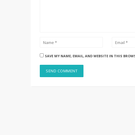
SAVE MY NAME, EMAIL, AND WEBSITE IN THIS BROW