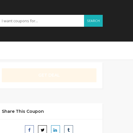
SEARCH
GET DEAL
Share This Coupon