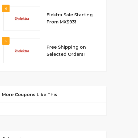
4
Elektra Sale Starting
From MX$93!
5
Free Shipping on
Selected Orders!
More Coupons Like This