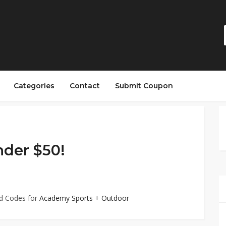
Categories
Contact
Submit Coupon
nder $50!
ed Codes for
Academy Sports + Outdoor