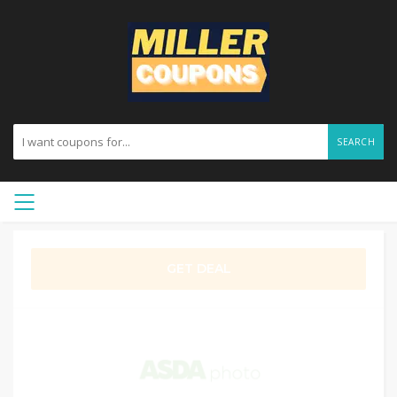
SEARCH
GET DEAL