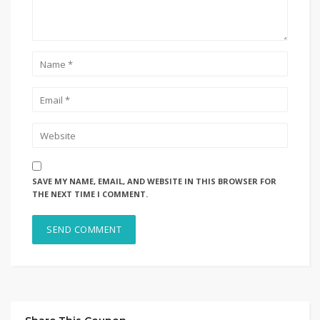
SAVE MY NAME, EMAIL, AND WEBSITE IN THIS BROWSER FOR
THE NEXT TIME I COMMENT.