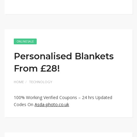
ONLINE SALE
Personalised Blankets
From £28!
HOME
TECHNOLOGY
100% Working Verified Coupons – 24 hrs Updated
Codes On
Asda-photo.co.uk