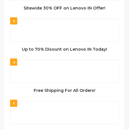
Sitewide 30% OFF on Lenovo IN Offer!
3
Up to 70% Disount on Lenovo IN Today!
4
Free Shipping For All Orders!
5