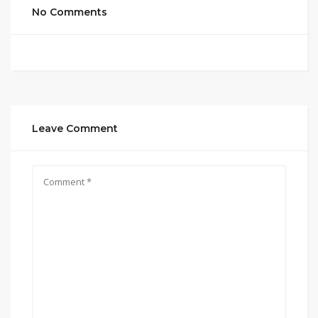
No Comments
Leave Comment