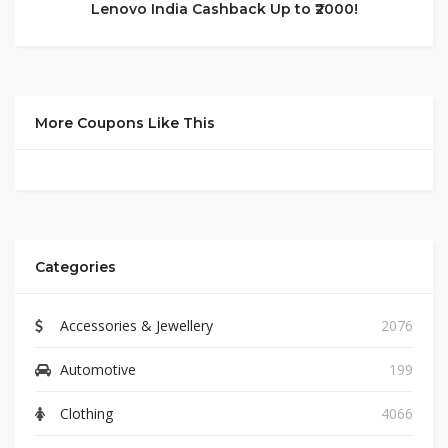
Lenovo India Cashback Up to ₹2000!
More Coupons Like This
Categories
Accessories & Jewellery
2076
Automotive
199
Clothing
4066