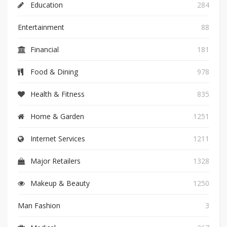
Education
284
Entertainment
88
Financial
181
Food & Dining
978
Health & Fitness
835
Home & Garden
1251
Internet Services
1211
Major Retailers
1328
Makeup & Beauty
1250
Man Fashion
3