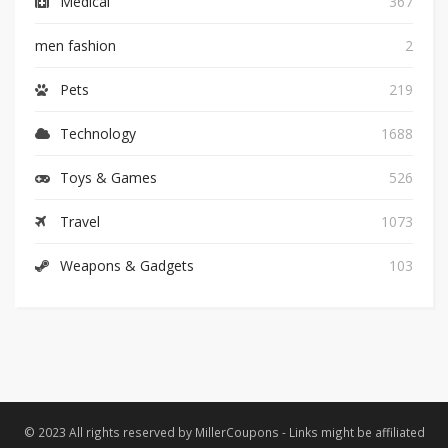
Medical
367
men fashion
2
Pets
219
Technology
1688
Toys & Games
526
Travel
1073
Weapons & Gadgets
103
© 2023 All rights reserved by MillerCoupons - Links might be affiliated