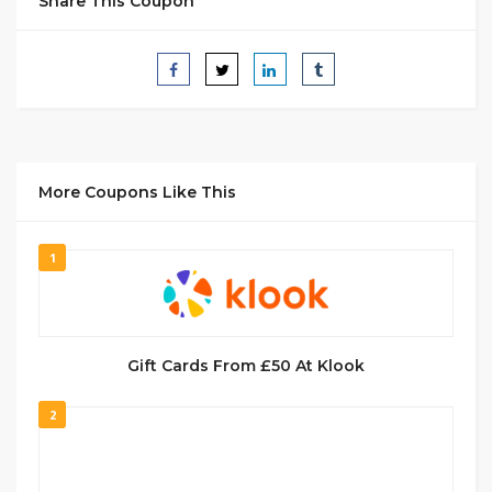
Share This Coupon
More Coupons Like This
1
Gift Cards From £50 At Klook
2