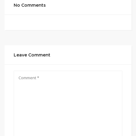
No Comments
Leave Comment