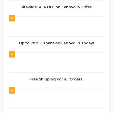
Sitewide 30% OFF on Lenovo IN Offer!
3
Up to 70% Disount on Lenovo IN Today!
4
Free Shipping For All Orders!
5