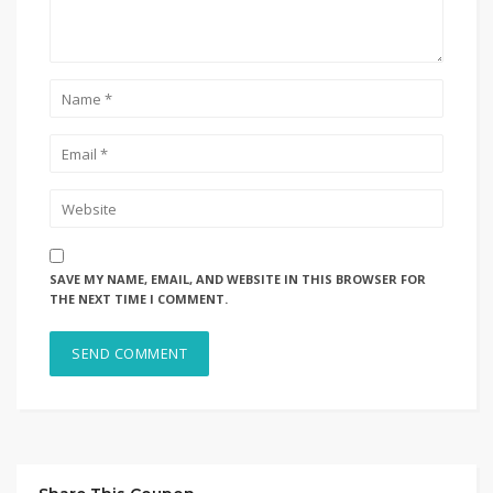
SAVE MY NAME, EMAIL, AND WEBSITE IN THIS BROWSER FOR
THE NEXT TIME I COMMENT.