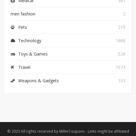
Medical
367
men fashion
2
Pets
219
Technology
1688
Toys & Games
526
Travel
1073
Weapons & Gadgets
103
© 2023 All rights reserved by MillerCoupons - Links might be affiliated