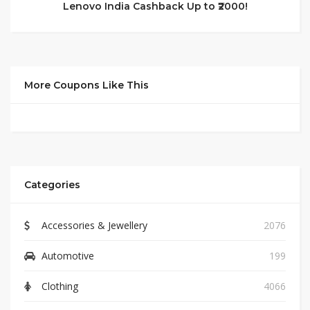
Lenovo India Cashback Up to ₹2000!
More Coupons Like This
Categories
Accessories & Jewellery
2076
Automotive
199
Clothing
4066