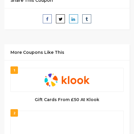
Share This Coupon
More Coupons Like This
1
Gift Cards From £50 At Klook
2