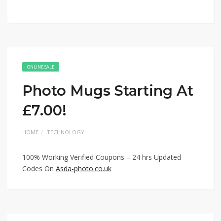
ONLINE SALE
Photo Mugs Starting At
£7.00!
HOME
TECHNOLOGY
100% Working Verified Coupons – 24 hrs Updated
Codes On
Asda-photo.co.uk