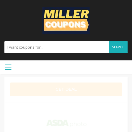
SEARCH
GET DEAL