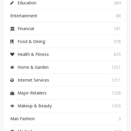
Education
284
Entertainment
88
Financial
181
Food & Dining
978
Health & Fitness
835
Home & Garden
1251
Internet Services
1211
Major Retailers
1328
Makeup & Beauty
1250
Man Fashion
3