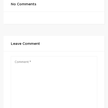
No Comments
Leave Comment