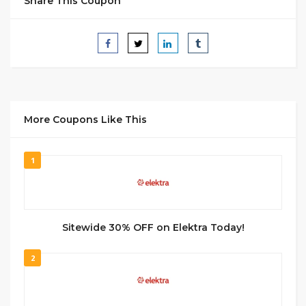
Share This Coupon
More Coupons Like This
1
Sitewide 30% OFF on Elektra Today!
2