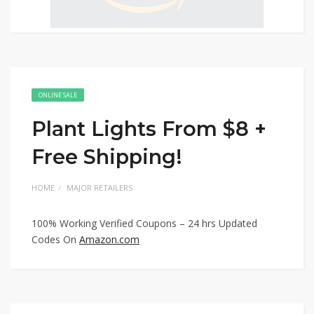
ONLINE SALE
Plant Lights From $8 +
Free Shipping!
HOME
MAJOR RETAILERS
100% Working Verified Coupons – 24 hrs Updated
Codes On
Amazon.com