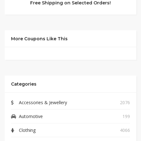
Free Shipping on Selected Orders!
More Coupons Like This
Categories
Accessories & Jewellery
2076
Automotive
199
Clothing
4066