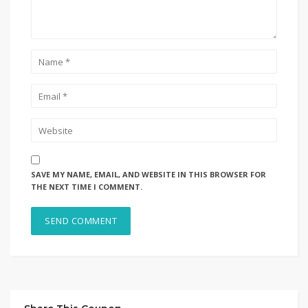
SAVE MY NAME, EMAIL, AND WEBSITE IN THIS BROWSER FOR
THE NEXT TIME I COMMENT.