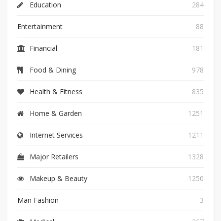
Education
284
Entertainment
88
Financial
181
Food & Dining
978
Health & Fitness
835
Home & Garden
1251
Internet Services
1211
Major Retailers
1328
Makeup & Beauty
1250
Man Fashion
3