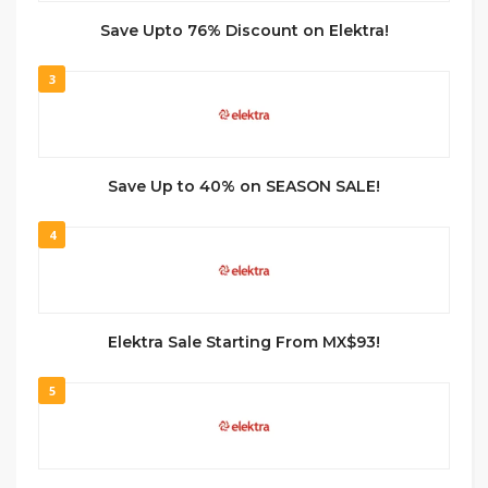
Save Upto 76% Discount on Elektra!
3
Save Up to 40% on SEASON SALE!
4
Elektra Sale Starting From MX$93!
5