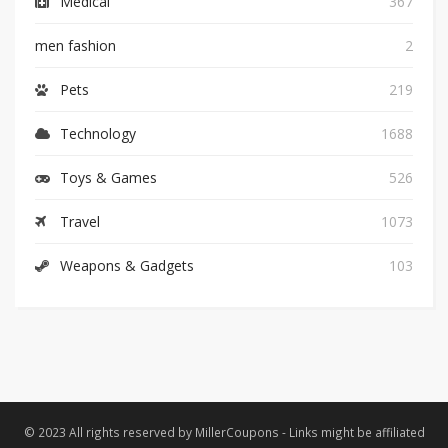
Medical
367
men fashion
2
Pets
219
Technology
1688
Toys & Games
526
Travel
1073
Weapons & Gadgets
103
© 2023 All rights reserved by MillerCoupons - Links might be affiliated