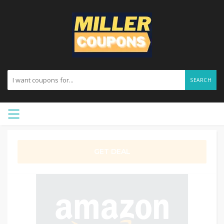
SEARCH
GET DEAL