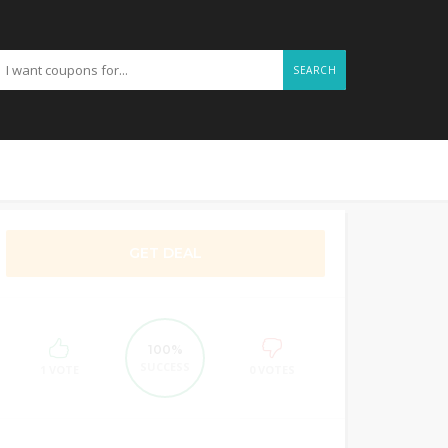
SEARCH
GET DEAL
100%
SUCCESS
1 VOTE
0 VOTES