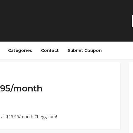
Categories
Contact
Submit Coupon
5.95/month
g at $15.95/month Chegg.com!