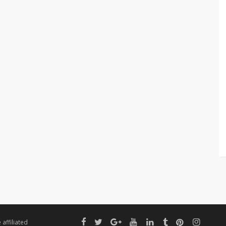
affiliated