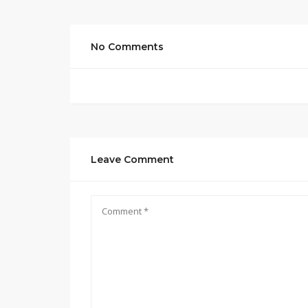
No Comments
Leave Comment