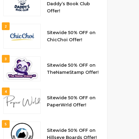
Daddy’s Book Club
Offer!
2
Sitewide 50% OFF on
ChicChoi Offer!
3
Sitewide 50% OFF on
TheNameStamp Offer!
4
Sitewide 50% OFF on
PaperWrld Offer!
5
Sitewide 50% OFF on
Hillseye Boards Offer!