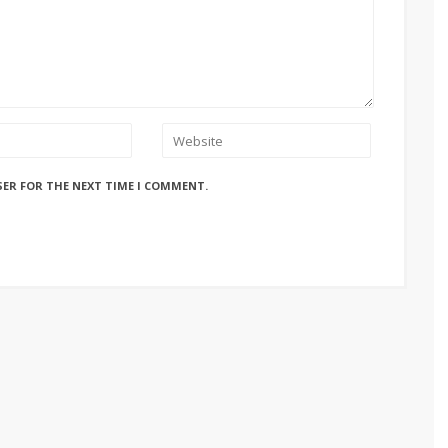
SER FOR THE NEXT TIME I COMMENT.