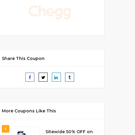
Share This Coupon
More Coupons Like This
1
Sitewide 50% OFF on