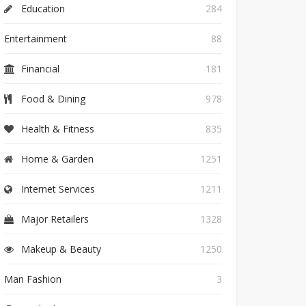
Education
284
Entertainment
88
Financial
181
Food & Dining
978
Health & Fitness
835
Home & Garden
1251
Internet Services
1211
Major Retailers
1328
Makeup & Beauty
1250
Man Fashion
3