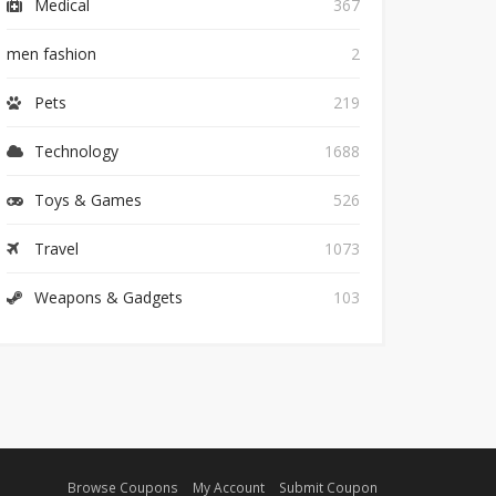
Medical
367
men fashion
2
Pets
219
Technology
1688
Toys & Games
526
Travel
1073
Weapons & Gadgets
103
Browse Coupons
My Account
Submit Coupon