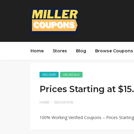
Home
Stores
Blog
Browse Coupons
EXCLUSIVE
ONLINE SALE
Prices Starting at $1
HOME
EDUCATION
100% Working Verified Coupons – Prices Startin