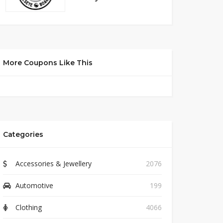
More Coupons Like This
Categories
Accessories & Jewellery
2076
Automotive
199
Clothing
4066