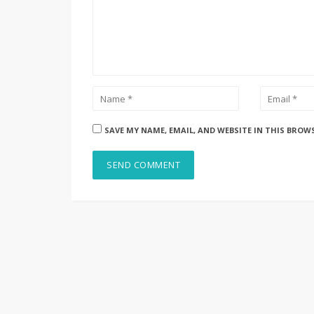
SAVE MY NAME, EMAIL, AND WEBSITE IN THIS BROW