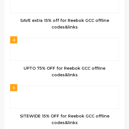
SAVE extra 15% off for Reebok GCC offline
codes&links
4
UPTO 75% OFF for Reebok GCC offline
codes&links
5
SITEWIDE 15% OFF for Reebok GCC offline
codes&links