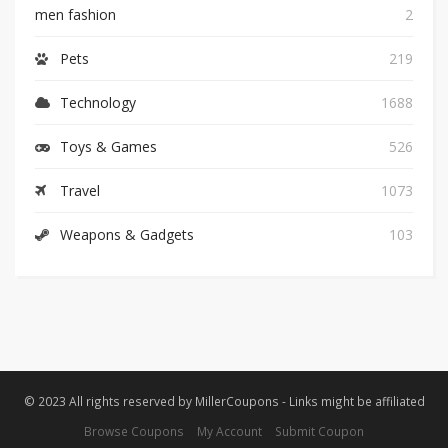
men fashion
2
Pets
219
Technology
1688
Toys & Games
526
Travel
1073
Weapons & Gadgets
103
© 2023 All rights reserved by MillerCoupons - Links might be affiliated
Browse Coupons
My Account
Submit Coupon