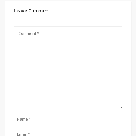
Leave Comment