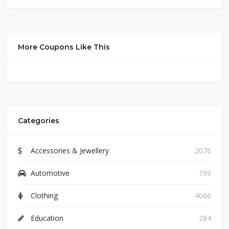
More Coupons Like This
Categories
Accessories & Jewellery
2076
Automotive
199
Clothing
4066
Education
284