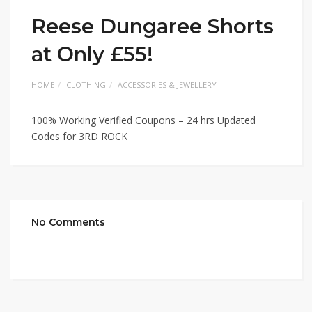
Reese Dungaree Shorts
at Only £55!
HOME
CLOTHING
ACCESSORIES & JEWELLERY
100% Working Verified Coupons – 24 hrs Updated
Codes for 3RD ROCK
No Comments