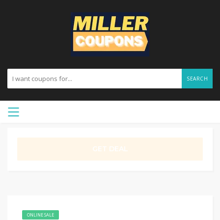
SEARCH
GET DEAL
ONLINE SALE