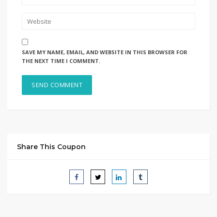
SAVE MY NAME, EMAIL, AND WEBSITE IN THIS BROWSER FOR
THE NEXT TIME I COMMENT.
Share This Coupon