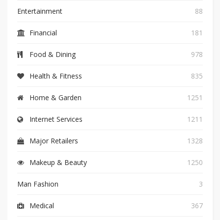
Entertainment
88
Financial
181
Food & Dining
978
Health & Fitness
835
Home & Garden
1251
Internet Services
1211
Major Retailers
1328
Makeup & Beauty
1250
Man Fashion
3
Medical
367