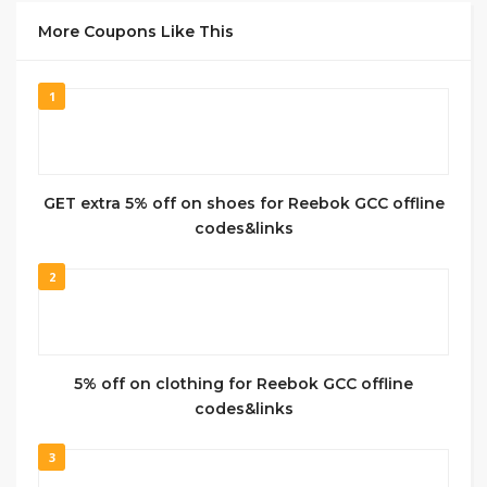
More Coupons Like This
1
GET extra 5% off on shoes for Reebok GCC offline
codes&links
2
5% off on clothing for Reebok GCC offline
codes&links
3