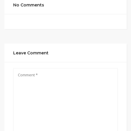
No Comments
Leave Comment