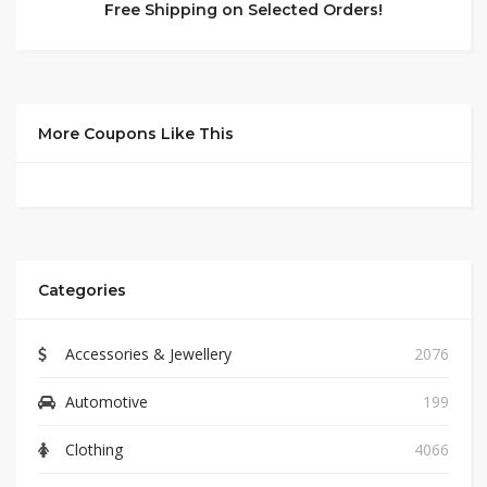
Free Shipping on Selected Orders!
More Coupons Like This
Categories
Accessories & Jewellery
2076
Automotive
199
Clothing
4066