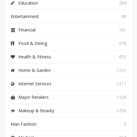
Education
284
Entertainment
88
Financial
181
Food & Dining
978
Health & Fitness
835
Home & Garden
1251
Internet Services
1211
Major Retailers
1328
Makeup & Beauty
1250
Man Fashion
3