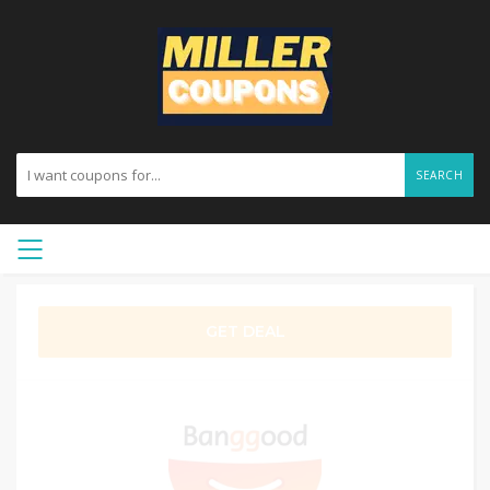
SEARCH
GET DEAL