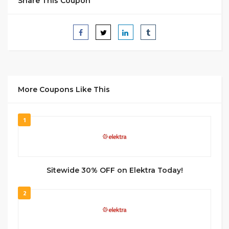
Share This Coupon
More Coupons Like This
1
Sitewide 30% OFF on Elektra Today!
2