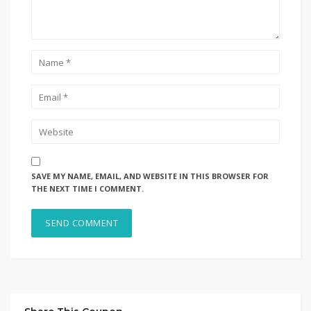
SAVE MY NAME, EMAIL, AND WEBSITE IN THIS BROWSER FOR
THE NEXT TIME I COMMENT.