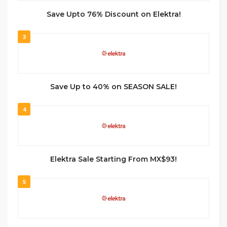
Save Upto 76% Discount on Elektra!
3
Save Up to 40% on SEASON SALE!
4
Elektra Sale Starting From MX$93!
5