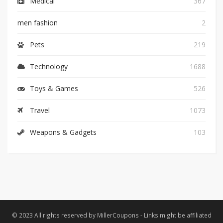
Medical
367
men fashion
2
Pets
219
Technology
1688
Toys & Games
526
Travel
1073
Weapons & Gadgets
103
© 2023 All rights reserved by MillerCoupons - Links might be affiliated