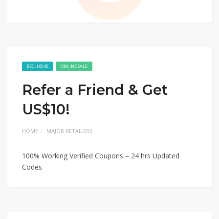
EXCLUSIVE
ONLINE SALE
Refer a Friend & Get
US$10!
HOME
MAJOR RETAILERS
100% Working Verified Coupons – 24 hrs Updated
Codes