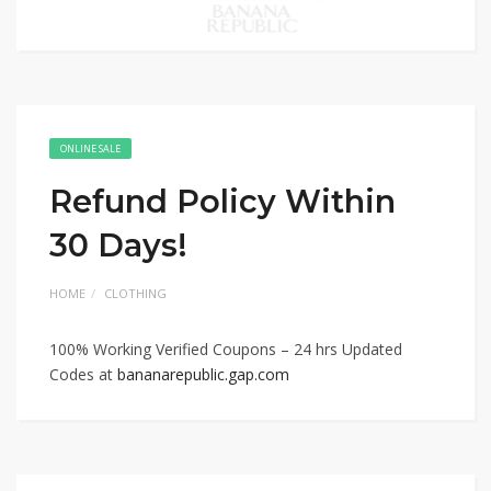
ONLINE SALE
Refund Policy Within
30 Days!
HOME
CLOTHING
100% Working Verified Coupons – 24 hrs Updated
Codes at
bananarepublic.gap.com