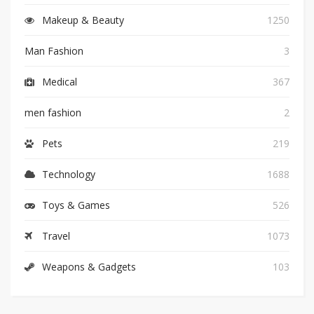
Makeup & Beauty
1250
Man Fashion
3
Medical
367
men fashion
2
Pets
219
Technology
1688
Toys & Games
526
Travel
1073
Weapons & Gadgets
103