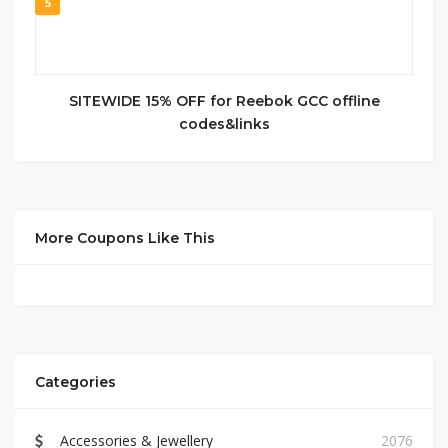
5
SITEWIDE 15% OFF for Reebok GCC offline
codes&links
More Coupons Like This
Categories
Accessories & Jewellery
2076