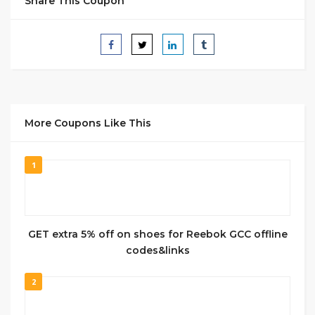
Share This Coupon
More Coupons Like This
1
GET extra 5% off on shoes for Reebok GCC offline
codes&links
2