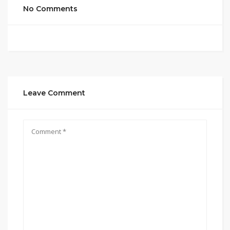
No Comments
Leave Comment