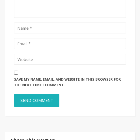
SAVE MY NAME, EMAIL, AND WEBSITE IN THIS BROWSER FOR
THE NEXT TIME I COMMENT.