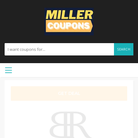
SEARCH
GET DEAL