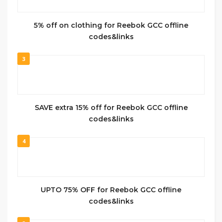
5% off on clothing for Reebok GCC offline
codes&links
3
SAVE extra 15% off for Reebok GCC offline
codes&links
4
UPTO 75% OFF for Reebok GCC offline
codes&links