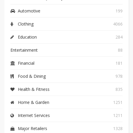
Automotive
199
Clothing
4066
Education
284
Entertainment
88
Financial
181
Food & Dining
978
Health & Fitness
835
Home & Garden
1251
Internet Services
1211
Major Retailers
1328