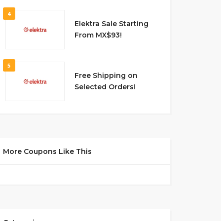
4
Elektra Sale Starting
From MX$93!
5
Free Shipping on
Selected Orders!
More Coupons Like This