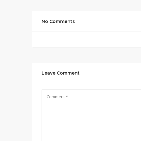
No Comments
Leave Comment