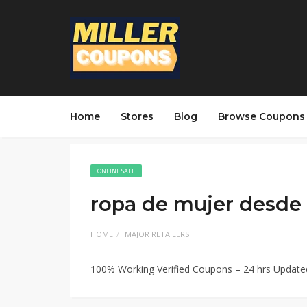
Home
Stores
Blog
Browse Coupons
ONLINE SALE
ropa de mujer desde
HOME
MAJOR RETAILERS
100% Working Verified Coupons – 24 hrs Updat