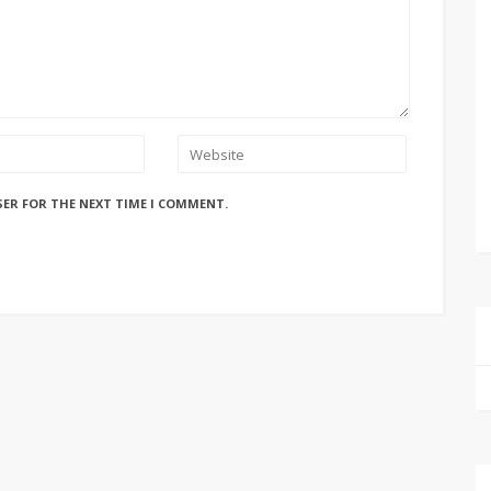
SER FOR THE NEXT TIME I COMMENT.