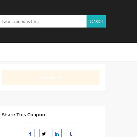
SEARCH
GET DEAL
Share This Coupon