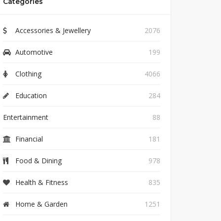
Categories
Accessories & Jewellery
2076
Automotive
199
Clothing
4066
Education
284
Entertainment
88
Financial
181
Food & Dining
978
Health & Fitness
835
Home & Garden
1251