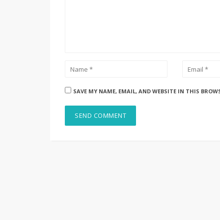
SAVE MY NAME, EMAIL, AND WEBSITE IN THIS BROW