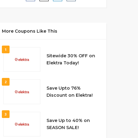
More Coupons Like This
1
Sitewide 30% OFF on
Elektra Today!
2
Save Upto 76%
Discount on Elektra!
3
Save Up to 40% on
SEASON SALE!