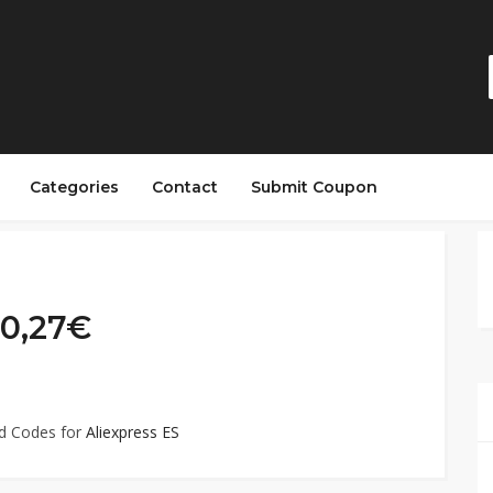
Categories
Contact
Submit Coupon
 0,27€
ed Codes for
Aliexpress ES