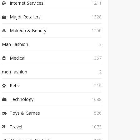
Internet Services
1211
Major Retailers
1328
Makeup & Beauty
1250
Man Fashion
3
Medical
367
men fashion
2
Pets
219
Technology
1688
Toys & Games
526
Travel
1073