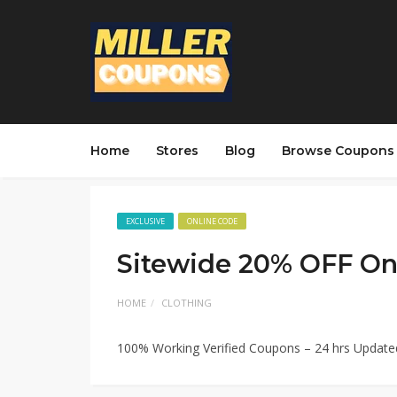
Home
Stores
Blog
Browse Coupons
EXCLUSIVE
ONLINE CODE
Sitewide 20% OFF On
HOME
CLOTHING
100% Working Verified Coupons – 24 hrs Updat