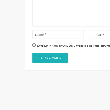
SAVE MY NAME, EMAIL, AND WEBSITE IN THIS BROW