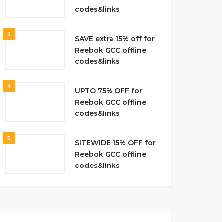
codes&links
3
SAVE extra 15% off for
Reebok GCC offline
codes&links
4
UPTO 75% OFF for
Reebok GCC offline
codes&links
5
SITEWIDE 15% OFF for
Reebok GCC offline
codes&links