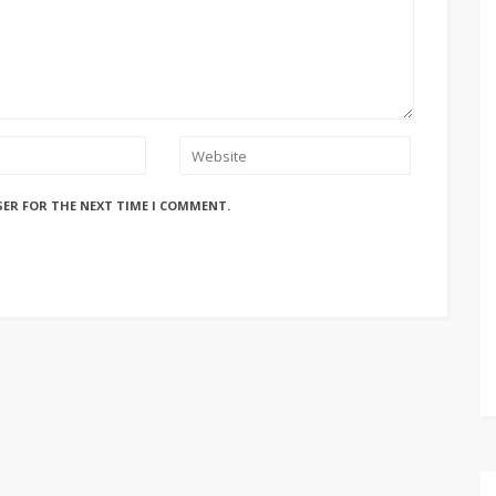
SER FOR THE NEXT TIME I COMMENT.