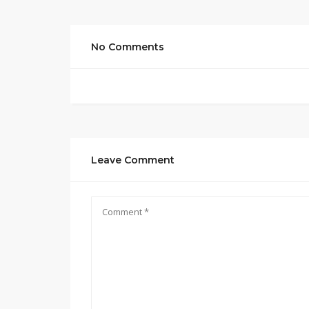
No Comments
Leave Comment