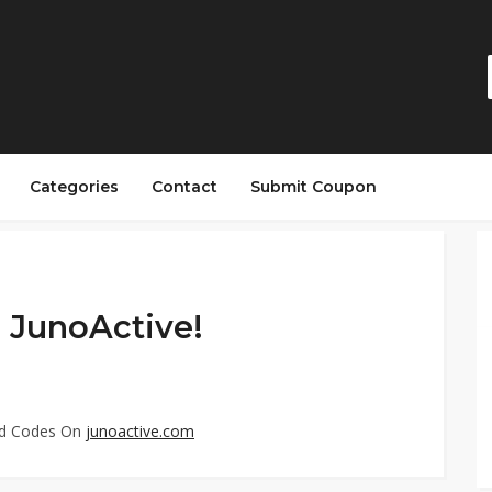
Categories
Contact
Submit Coupon
 JunoActive!
ed Codes On
junoactive.com