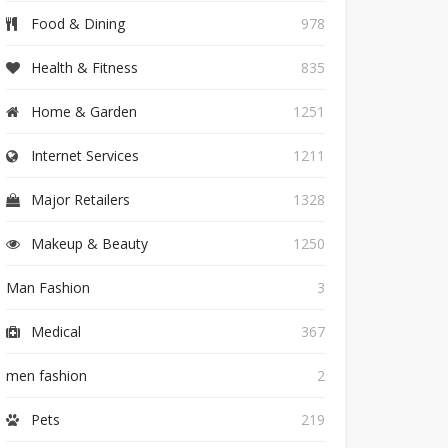
Food & Dining
978
Health & Fitness
835
Home & Garden
1251
Internet Services
1211
Major Retailers
1328
Makeup & Beauty
1250
Man Fashion
3
Medical
367
men fashion
2
Pets
219