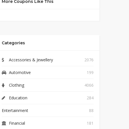
More Coupons Like This
Categories
Accessories & Jewellery
2076
Automotive
199
Clothing
4066
Education
284
Entertainment
88
Financial
181