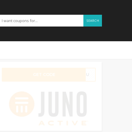
SEARCH
GET CODE
FT4U