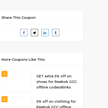
Share This Coupon
More Coupons Like This
1
GET extra 5% off on
shoes for Reebok GCC
offline codes&links
2
5% off on clothing for
Reebok GCC offline