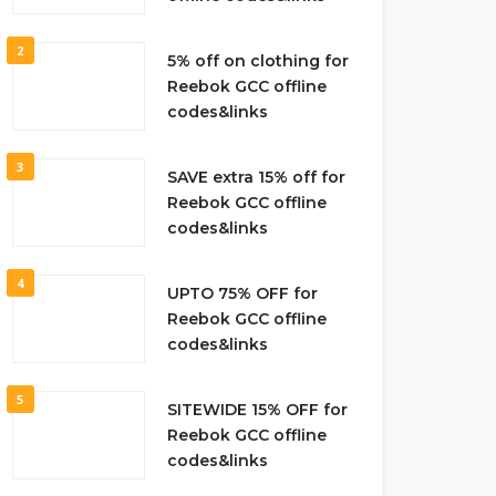
2
5% off on clothing for
Reebok GCC offline
codes&links
3
SAVE extra 15% off for
Reebok GCC offline
codes&links
4
UPTO 75% OFF for
Reebok GCC offline
codes&links
5
SITEWIDE 15% OFF for
Reebok GCC offline
codes&links