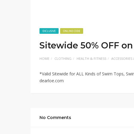
EXCLUSIVE
ONLINE CODE
Sitewide 50% OFF on
HOME
CLOTHING
HEALTH & FITNESS
ACCESSORIES 
*Valid Sitewide for ALL Kinds of Swim Tops, Sw
dearloe.com
No Comments