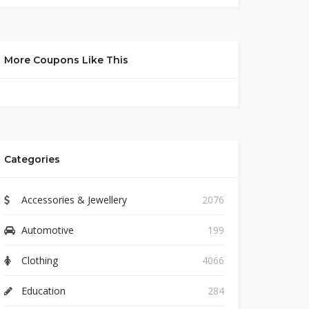
More Coupons Like This
Categories
Accessories & Jewellery
2076
Automotive
199
Clothing
4066
Education
284