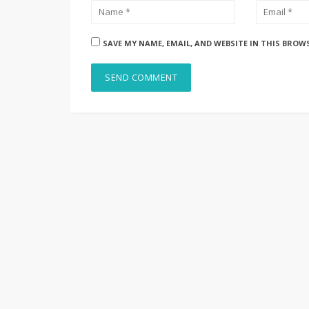
SAVE MY NAME, EMAIL, AND WEBSITE IN THIS BROW