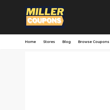
Home
Stores
Blog
Browse Coupons