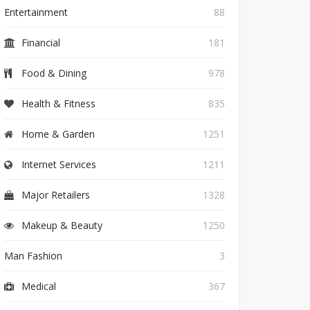
Entertainment
88
Financial
181
Food & Dining
978
Health & Fitness
835
Home & Garden
1251
Internet Services
1211
Major Retailers
1328
Makeup & Beauty
1250
Man Fashion
3
Medical
367