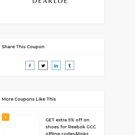
Share This Coupon
More Coupons Like This
1
GET extra 5% off on
shoes for Reebok GCC
offline codes&links