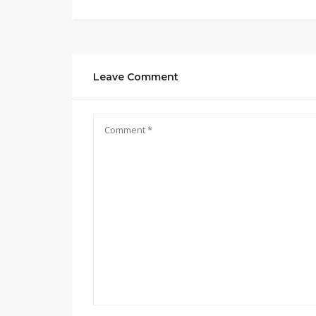
Leave Comment