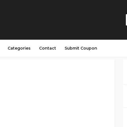
Categories
Contact
Submit Coupon