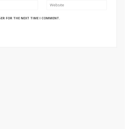
SER FOR THE NEXT TIME I COMMENT.