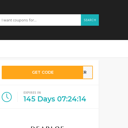
SEARCH
GET CODE
LLER
EXPIRES IN
145
Days
07
:
24
:
14