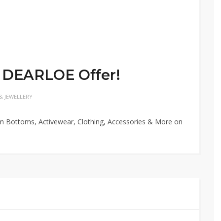
 DEARLOE Offer!
& JEWELLERY
im Bottoms, Activewear, Clothing, Accessories & More on