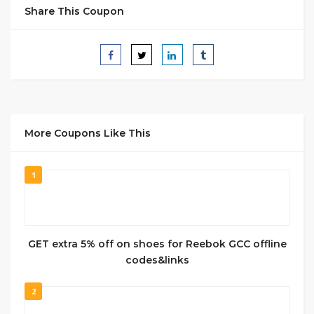
Share This Coupon
More Coupons Like This
1
GET extra 5% off on shoes for Reebok GCC offline
codes&links
2