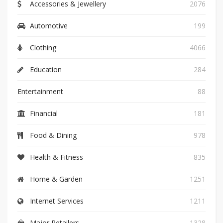
Accessories & Jewellery
2076
Automotive
199
Clothing
4066
Education
284
Entertainment
88
Financial
181
Food & Dining
978
Health & Fitness
835
Home & Garden
1251
Internet Services
1211
Major Retailers
1328