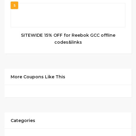
5
SITEWIDE 15% OFF for Reebok GCC offline
codes&links
More Coupons Like This
Categories