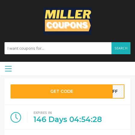
SEARCH
GET CODE
0OFF
EXPIRES IN
146
Days
04
:
54
:
28