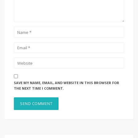
SAVE MY NAME, EMAIL, AND WEBSITE IN THIS BROWSER FOR
THE NEXT TIME I COMMENT.