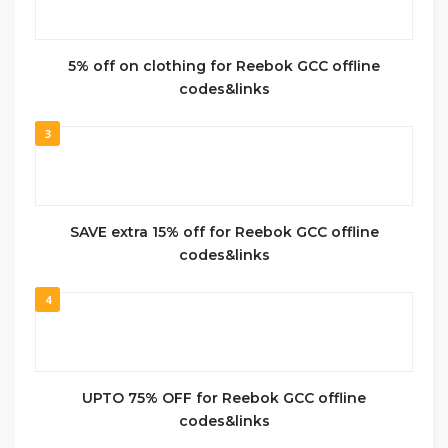
5% off on clothing for Reebok GCC offline
codes&links
3
SAVE extra 15% off for Reebok GCC offline
codes&links
4
UPTO 75% OFF for Reebok GCC offline
codes&links