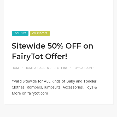
EXCLUSIVE
ONLINE CODE
Sitewide 50% OFF on
FairyTot Offer!
HOME
HOME & GARDEN
CLOTHING
TOYS & GAMES
*Valid Sitewide for ALL Kinds of Baby and Toddler
Clothes, Rompers, Jumpsuits, Accessories, Toys &
More on fairytot.com