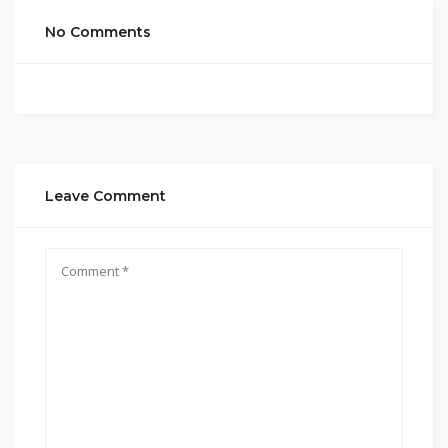
No Comments
Leave Comment