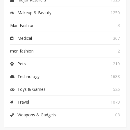
Makeup & Beauty
1250
Man Fashion
3
Medical
367
men fashion
2
Pets
219
Technology
1688
Toys & Games
526
Travel
1073
Weapons & Gadgets
103