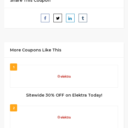
Share This Coupon
More Coupons Like This
1
Sitewide 30% OFF on Elektra Today!
2