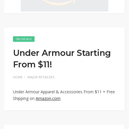
ONLINE SALE
Under Armour Starting
From $11!
HOME
MAJOR RETAILERS
Under Armour Apparel & Accessories From $11 + Free
Shipping on
Amazon.com