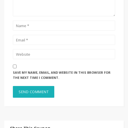
SAVE MY NAME, EMAIL, AND WEBSITE IN THIS BROWSER FOR
THE NEXT TIME I COMMENT.