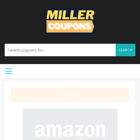
SEARCH
GET DEAL