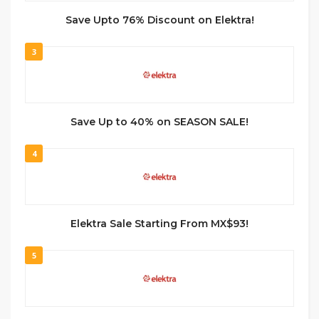
Save Upto 76% Discount on Elektra!
3
Save Up to 40% on SEASON SALE!
4
Elektra Sale Starting From MX$93!
5