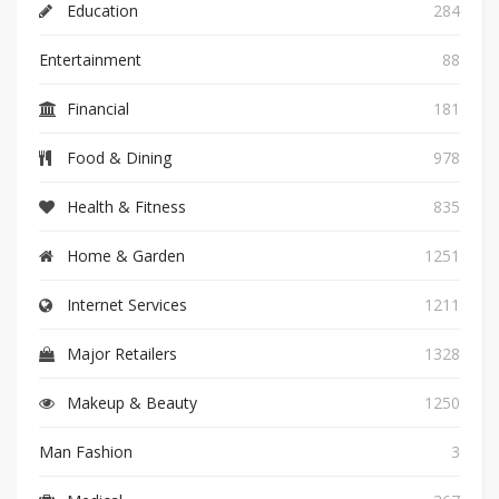
Education
284
Entertainment
88
Financial
181
Food & Dining
978
Health & Fitness
835
Home & Garden
1251
Internet Services
1211
Major Retailers
1328
Makeup & Beauty
1250
Man Fashion
3