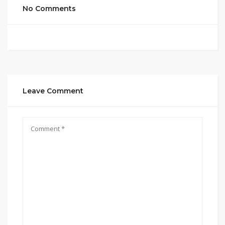
No Comments
Leave Comment