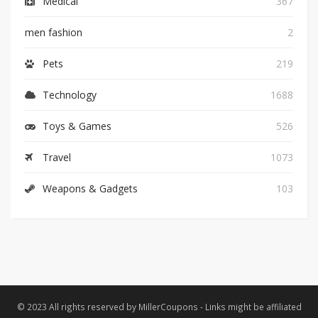
Medical
367
men fashion
2
Pets
219
Technology
1688
Toys & Games
526
Travel
1073
Weapons & Gadgets
103
© 2023 All rights reserved by MillerCoupons - Links might be affiliated