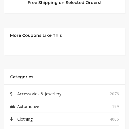
Free Shipping on Selected Orders!
More Coupons Like This
Categories
Accessories & Jewellery
2076
Automotive
199
Clothing
4066