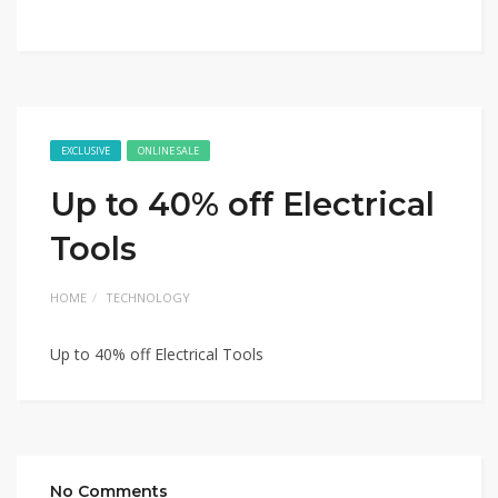
EXCLUSIVE
ONLINE SALE
Up to 40% off Electrical
Tools
HOME
TECHNOLOGY
Up to 40% off Electrical Tools
No Comments