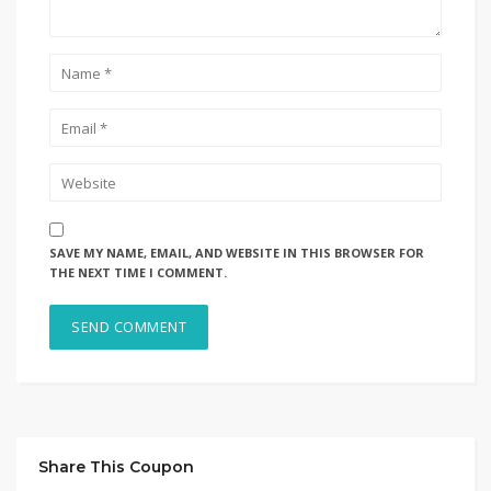
SAVE MY NAME, EMAIL, AND WEBSITE IN THIS BROWSER FOR
THE NEXT TIME I COMMENT.
Share This Coupon