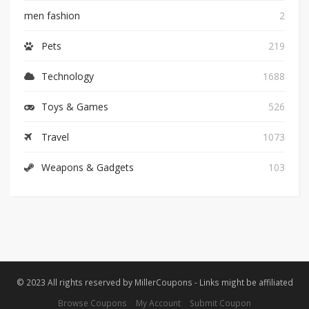
men fashion
2
Pets
219
Technology
1688
Toys & Games
526
Travel
1073
Weapons & Gadgets
103
© 2023 All rights reserved by MillerCoupons - Links might be affiliated
Browse Coupons
My Account
Submit Coupon