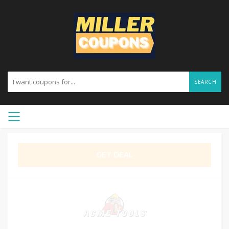
SEARCH
GET DEAL