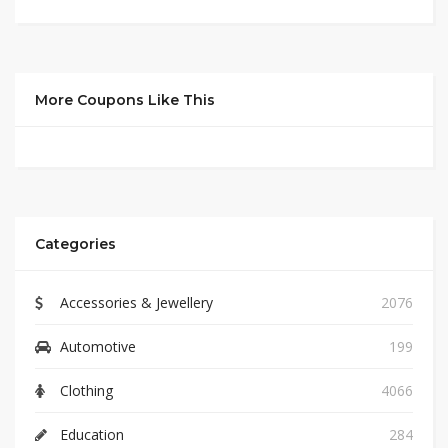
More Coupons Like This
Categories
Accessories & Jewellery
2076
Automotive
199
Clothing
4066
Education
284