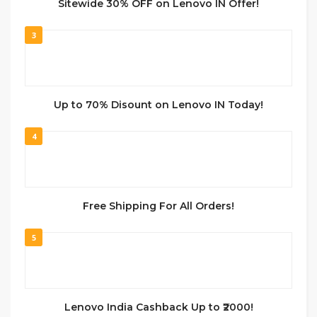
Sitewide 30% OFF on Lenovo IN Offer!
3
Up to 70% Disount on Lenovo IN Today!
4
Free Shipping For All Orders!
5
Lenovo India Cashback Up to ₹2000!