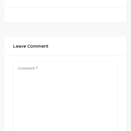
Leave Comment