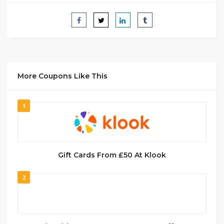
More Coupons Like This
1
Gift Cards From £50 At Klook
2