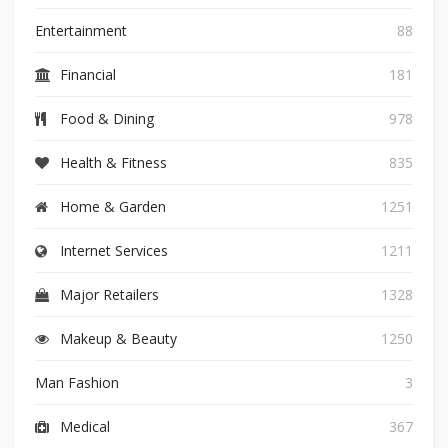
Entertainment
88
Financial
181
Food & Dining
978
Health & Fitness
835
Home & Garden
1251
Internet Services
1211
Major Retailers
1328
Makeup & Beauty
1250
Man Fashion
3
Medical
367