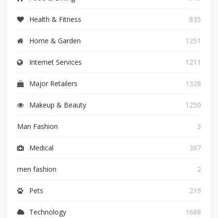
Health & Fitness
835
Home & Garden
1251
Internet Services
1211
Major Retailers
1328
Makeup & Beauty
1250
Man Fashion
3
Medical
367
men fashion
2
Pets
219
Technology
1688