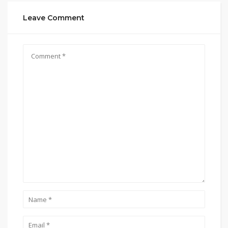
Leave Comment