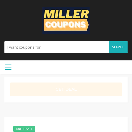
SEARCH
GET DEAL
ONLINE SALE