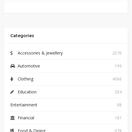
Categories
Accessories & Jewellery
2076
Automotive
199
Clothing
4066
Education
284
Entertainment
88
Financial
181
Food & Dining
978