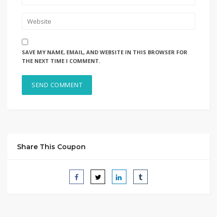
SAVE MY NAME, EMAIL, AND WEBSITE IN THIS BROWSER FOR
THE NEXT TIME I COMMENT.
Share This Coupon