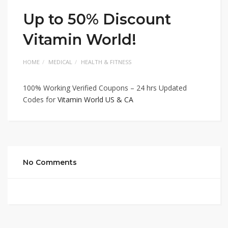
Up to 50% Discount
Vitamin World!
HOME
MEDICAL
HEALTH & FITNESS
100% Working Verified Coupons – 24 hrs Updated
Codes for
Vitamin World US & CA
No Comments