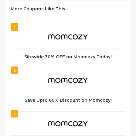
More Coupons Like This
1
Sitewide 30% OFF on Momcozy Today!
2
Save Upto 60% Discount on Momcozy!
3