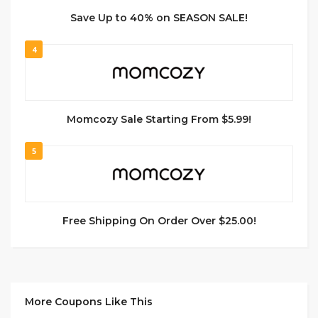
Save Up to 40% on SEASON SALE!
4
Momcozy Sale Starting From $5.99!
5
Free Shipping On Order Over $25.00!
More Coupons Like This