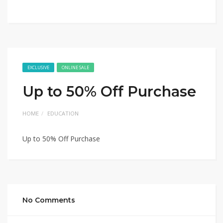
EXCLUSIVE
ONLINE SALE
Up to 50% Off Purchase
HOME
EDUCATION
Up to 50% Off Purchase
No Comments