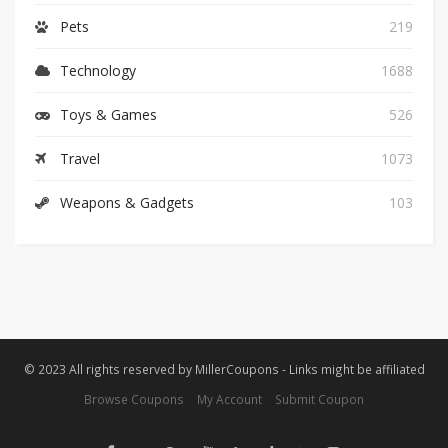
Pets
219
Technology
1688
Toys & Games
526
Travel
1073
Weapons & Gadgets
103
© 2023 All rights reserved by MillerCoupons - Links might be affiliated
Browse Coupons
My Account
Submit Coupon