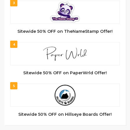
3
Sitewide 50% OFF on TheNameStamp Offer!
4
Sitewide 50% OFF on PaperWrld Offer!
5
Sitewide 50% OFF on Hillseye Boards Offer!