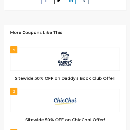
More Coupons Like This
1
Sitewide 50% OFF on Daddy’s Book Club Offer!
2
Sitewide 50% OFF on ChicChoi Offer!