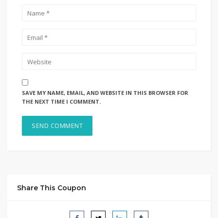
SAVE MY NAME, EMAIL, AND WEBSITE IN THIS BROWSER FOR
THE NEXT TIME I COMMENT.
Share This Coupon