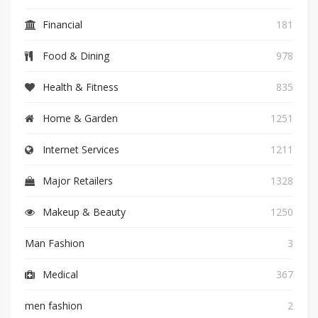
Financial
181
Food & Dining
978
Health & Fitness
835
Home & Garden
1251
Internet Services
1211
Major Retailers
1328
Makeup & Beauty
1250
Man Fashion
3
Medical
367
men fashion
2