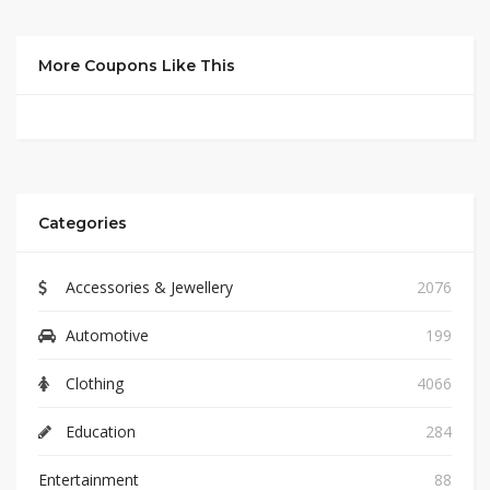
More Coupons Like This
Categories
Accessories & Jewellery
2076
Automotive
199
Clothing
4066
Education
284
Entertainment
88