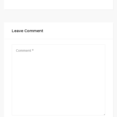
Leave Comment