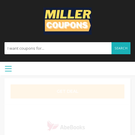
SEARCH
GET DEAL