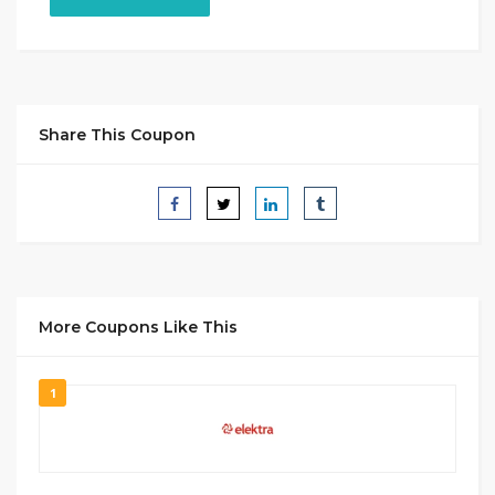
Share This Coupon
More Coupons Like This
1