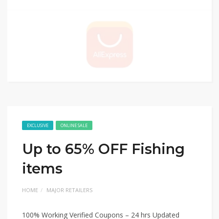
EXCLUSIVE
ONLINE SALE
Up to 65% OFF Fishing
items
HOME
MAJOR RETAILERS
100% Working Verified Coupons – 24 hrs Updated