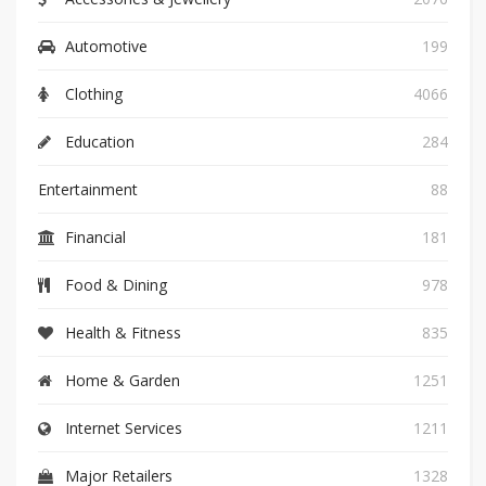
Automotive
199
Clothing
4066
Education
284
Entertainment
88
Financial
181
Food & Dining
978
Health & Fitness
835
Home & Garden
1251
Internet Services
1211
Major Retailers
1328