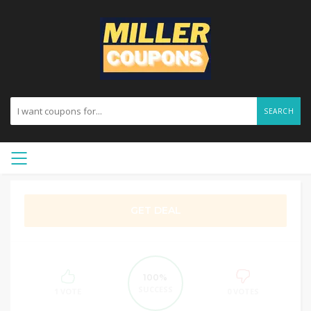
SEARCH
GET DEAL
100%
SUCCESS
1 VOTE
0 VOTES