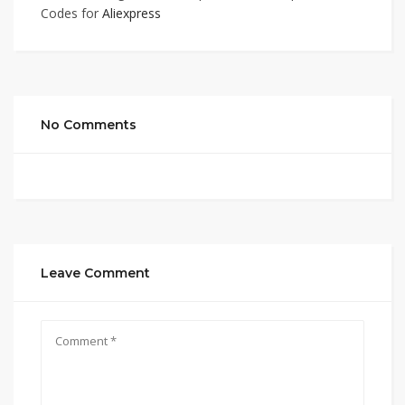
Codes for
Aliexpress
No Comments
Leave Comment