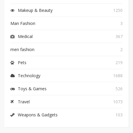
Makeup & Beauty
1250
Man Fashion
3
Medical
367
men fashion
2
Pets
219
Technology
1688
Toys & Games
526
Travel
1073
Weapons & Gadgets
103