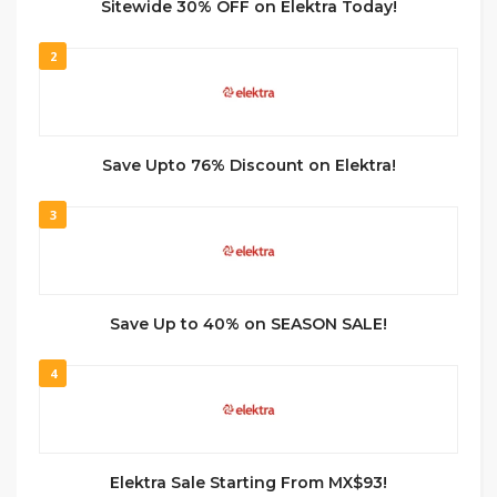
Sitewide 30% OFF on Elektra Today!
2
Save Upto 76% Discount on Elektra!
3
Save Up to 40% on SEASON SALE!
4
Elektra Sale Starting From MX$93!