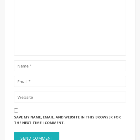
SAVE MY NAME, EMAIL, AND WEBSITE IN THIS BROWSER FOR
THE NEXT TIME I COMMENT.