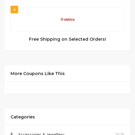
5
Free Shipping on Selected Orders!
More Coupons Like This
Categories
Accessories & Jewellery
2076