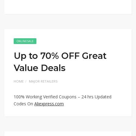
ONLINE SALE
Up to 70% OFF Great
Value Deals
HOME
MAJOR RETAILERS
100% Working Verified Coupons – 24 hrs Updated
Codes On
Aliexpress.com