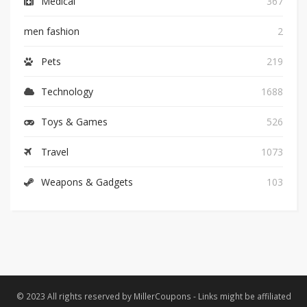
Medical
367
men fashion
2
Pets
219
Technology
1688
Toys & Games
526
Travel
1073
Weapons & Gadgets
103
© 2023 All rights reserved by MillerCoupons - Links might be affiliated