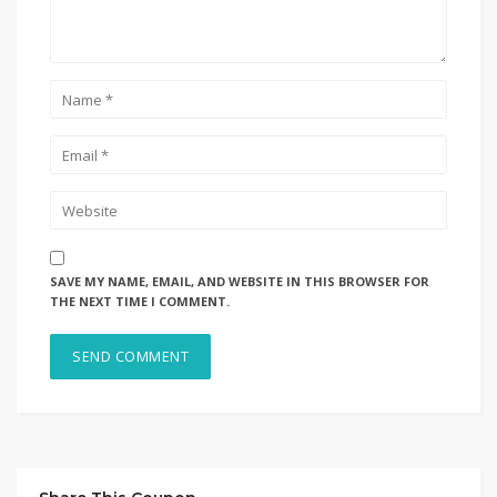
SAVE MY NAME, EMAIL, AND WEBSITE IN THIS BROWSER FOR
THE NEXT TIME I COMMENT.