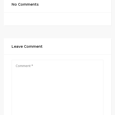
No Comments
Leave Comment