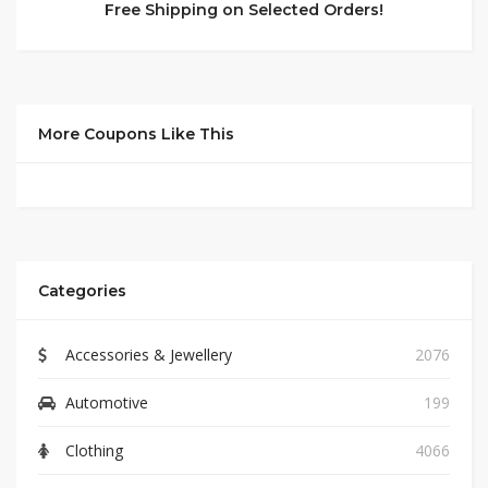
Free Shipping on Selected Orders!
More Coupons Like This
Categories
Accessories & Jewellery
2076
Automotive
199
Clothing
4066