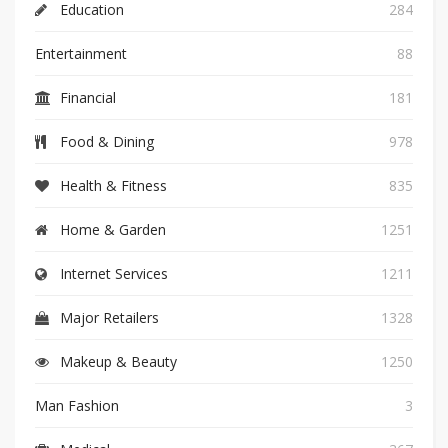
Education
284
Entertainment
88
Financial
181
Food & Dining
978
Health & Fitness
835
Home & Garden
1251
Internet Services
1211
Major Retailers
1328
Makeup & Beauty
1250
Man Fashion
3