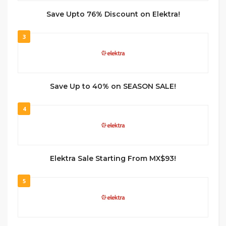
Save Upto 76% Discount on Elektra!
3
Save Up to 40% on SEASON SALE!
4
Elektra Sale Starting From MX$93!
5