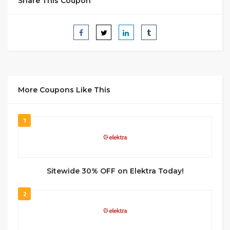
Share This Coupon
More Coupons Like This
1
Sitewide 30% OFF on Elektra Today!
2