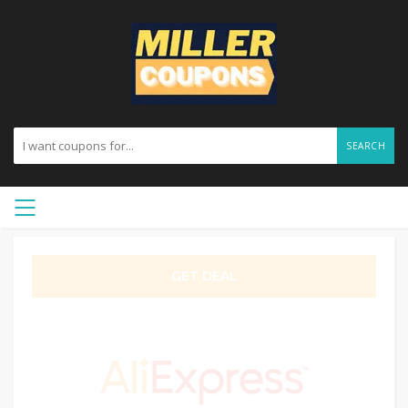
SEARCH
GET DEAL