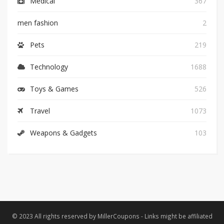
Medical
367
men fashion
2
Pets
219
Technology
1688
Toys & Games
526
Travel
1073
Weapons & Gadgets
103
© 2023 All rights reserved by MillerCoupons - Links might be affiliated