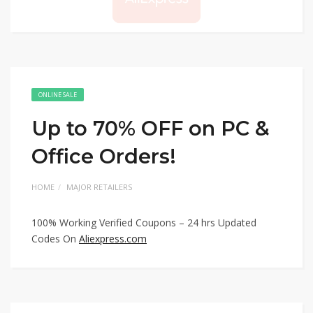
ONLINE SALE
Up to 70% OFF on PC &
Office Orders!
HOME
MAJOR RETAILERS
100% Working Verified Coupons – 24 hrs Updated
Codes On
Aliexpress.com