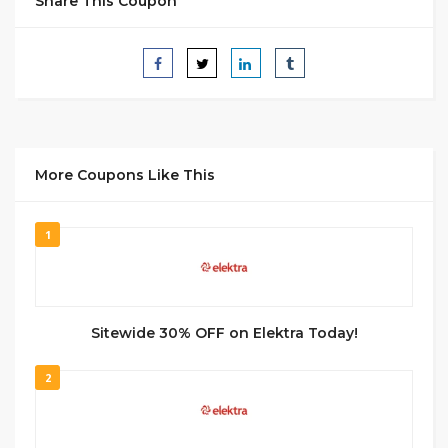
Share This Coupon
More Coupons Like This
1
Sitewide 30% OFF on Elektra Today!
2