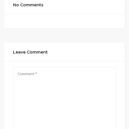
No Comments
Leave Comment