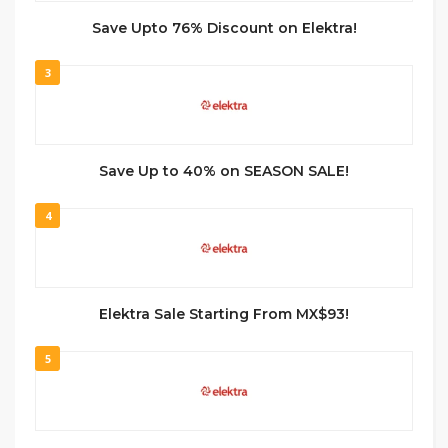
Save Upto 76% Discount on Elektra!
3
Save Up to 40% on SEASON SALE!
4
Elektra Sale Starting From MX$93!
5