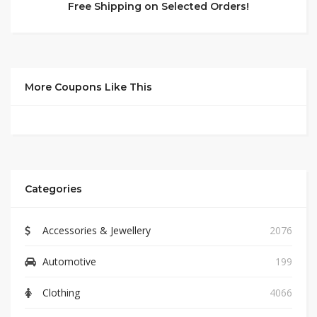
Free Shipping on Selected Orders!
More Coupons Like This
Categories
Accessories & Jewellery
2076
Automotive
199
Clothing
4066