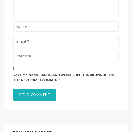
SAVE MY NAME, EMAIL, AND WEBSITE IN THIS BROWSER FOR
THE NEXT TIME I COMMENT.