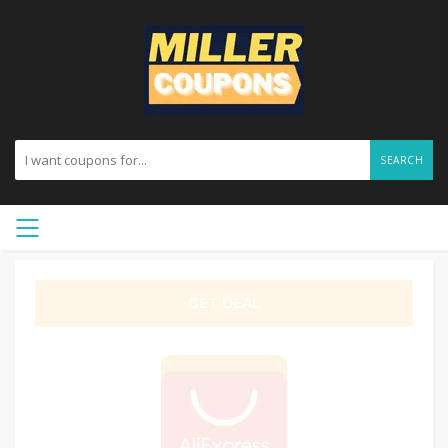
SEARCH
GET DEAL