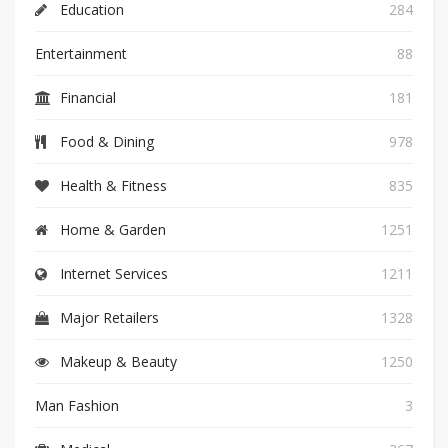
Education
284
Entertainment
88
Financial
181
Food & Dining
978
Health & Fitness
835
Home & Garden
1251
Internet Services
1211
Major Retailers
1328
Makeup & Beauty
1250
Man Fashion
3