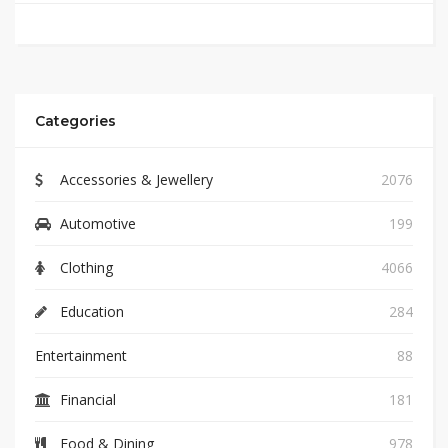
Categories
Accessories & Jewellery
2076
Automotive
199
Clothing
4066
Education
284
Entertainment
88
Financial
181
Food & Dining
978