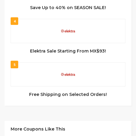
Save Up to 40% on SEASON SALE!
4
Elektra Sale Starting From MX$93!
5
Free Shipping on Selected Orders!
More Coupons Like This