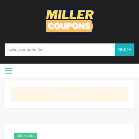
SEARCH
GET DEAL
ONLINE SALE