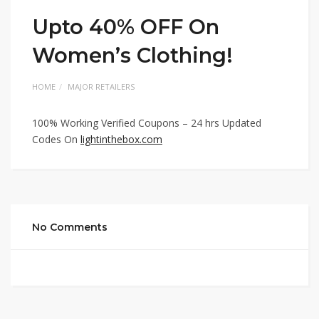
Upto 40% OFF On
Women’s Clothing!
HOME
MAJOR RETAILERS
100% Working Verified Coupons – 24 hrs Updated
Codes On
lightinthebox.com
No Comments