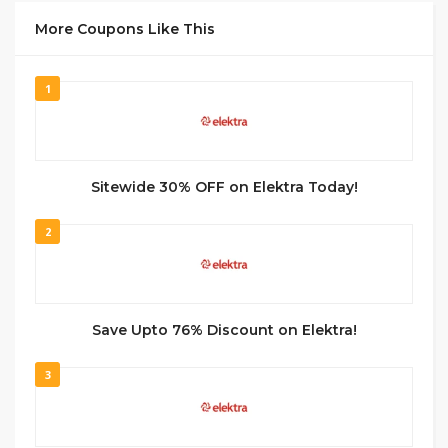
More Coupons Like This
1
Sitewide 30% OFF on Elektra Today!
2
Save Upto 76% Discount on Elektra!
3