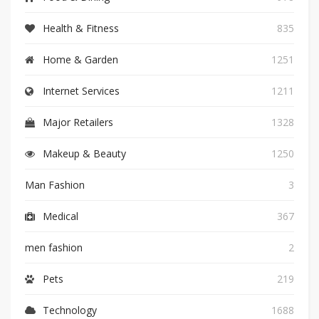
Health & Fitness
835
Home & Garden
1251
Internet Services
1211
Major Retailers
1328
Makeup & Beauty
1250
Man Fashion
3
Medical
367
men fashion
2
Pets
219
Technology
1688