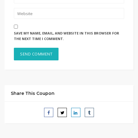
SAVE MY NAME, EMAIL, AND WEBSITE IN THIS BROWSER FOR
THE NEXT TIME I COMMENT.
Share This Coupon