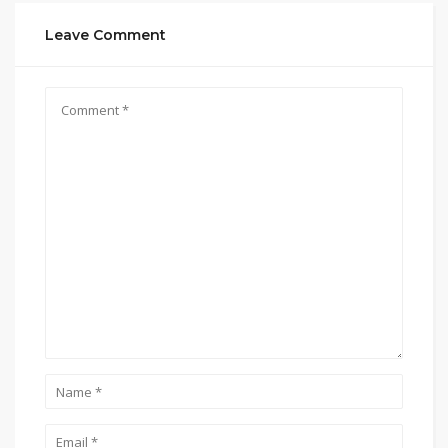
Leave Comment