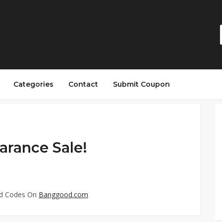
Categories
Contact
Submit Coupon
arance Sale!
ed Codes On
Banggood.com