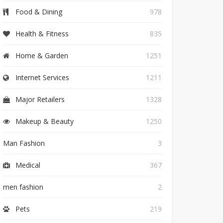
Food & Dining
978
Health & Fitness
835
Home & Garden
1251
Internet Services
1211
Major Retailers
1328
Makeup & Beauty
1250
Man Fashion
3
Medical
367
men fashion
2
Pets
219