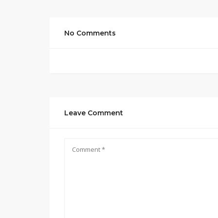
No Comments
Leave Comment