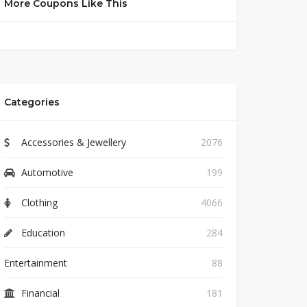
More Coupons Like This
Categories
Accessories & Jewellery
2076
Automotive
199
Clothing
4066
Education
284
Entertainment
88
Financial
181