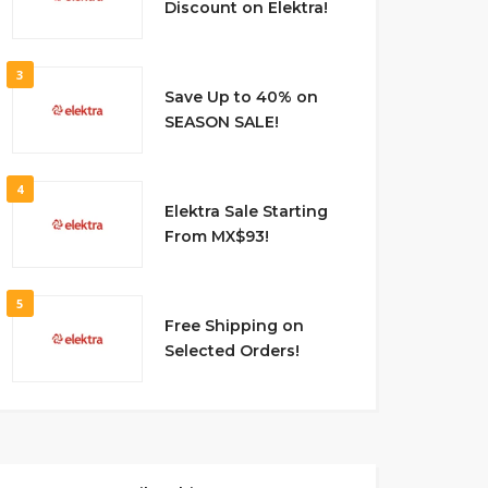
Discount on Elektra!
3
Save Up to 40% on
SEASON SALE!
4
Elektra Sale Starting
From MX$93!
5
Free Shipping on
Selected Orders!