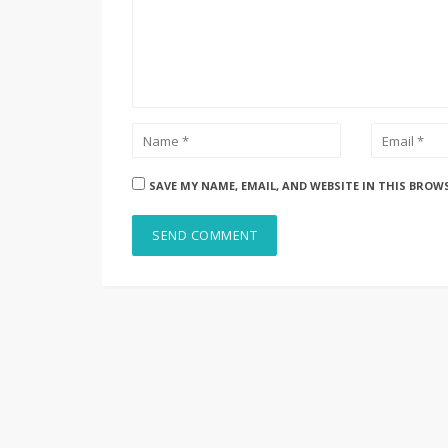
SAVE MY NAME, EMAIL, AND WEBSITE IN THIS BROW