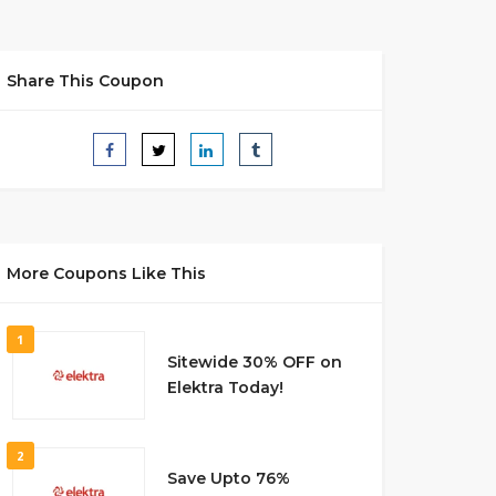
Share This Coupon
More Coupons Like This
1
Sitewide 30% OFF on
Elektra Today!
2
Save Upto 76%