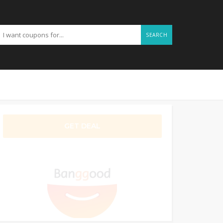
SEARCH
GET DEAL