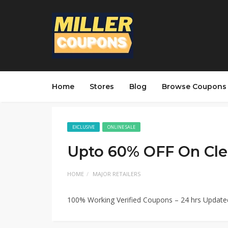
Home
Stores
Blog
Browse Coupons
EXCLUSIVE
ONLINE SALE
Upto 60% OFF On Cle
HOME
MAJOR RETAILERS
100% Working Verified Coupons – 24 hrs Updat