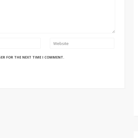
SER FOR THE NEXT TIME I COMMENT.