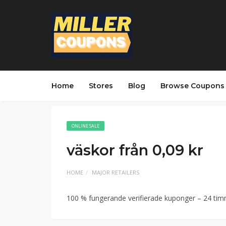
Home
Stores
Blog
Browse Coupons
ONLINE SALE
väskor från 0,09 kr
HOME
MAJOR RETAILERS
100 % fungerande verifierade kuponger – 24 ti