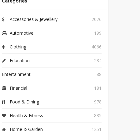
Categories
Accessories & Jewellery
2076
Automotive
199
Clothing
4066
Education
284
Entertainment
88
Financial
181
Food & Dining
978
Health & Fitness
835
Home & Garden
1251