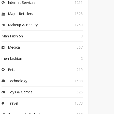
Internet Services
1211
Major Retailers
1328
Makeup & Beauty
1250
Man Fashion
3
Medical
367
men fashion
2
Pets
219
Technology
1688
Toys & Games
526
Travel
1073