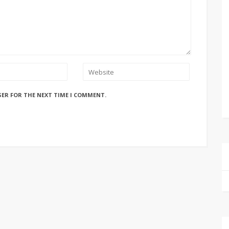
SER FOR THE NEXT TIME I COMMENT.