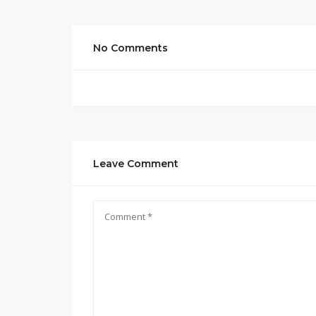
No Comments
Leave Comment