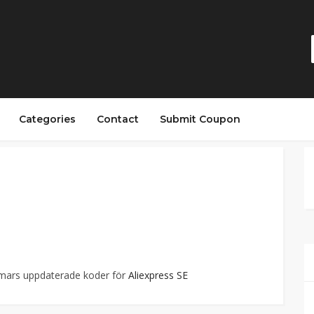
Categories
Contact
Submit Coupon
mmars uppdaterade koder för
Aliexpress SE