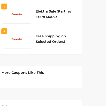
4
Elektra Sale Starting
From MX$93!
5
Free Shipping on
Selected Orders!
More Coupons Like This