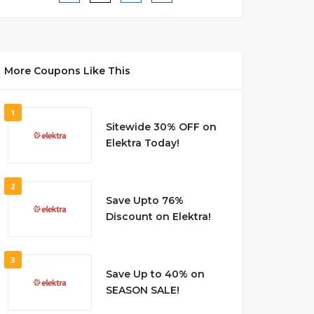
More Coupons Like This
1
Sitewide 30% OFF on
Elektra Today!
2
Save Upto 76%
Discount on Elektra!
3
Save Up to 40% on
SEASON SALE!