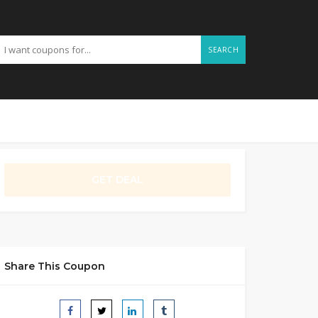
SEARCH
GET DEAL
Share This Coupon