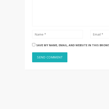
SAVE MY NAME, EMAIL, AND WEBSITE IN THIS BROW