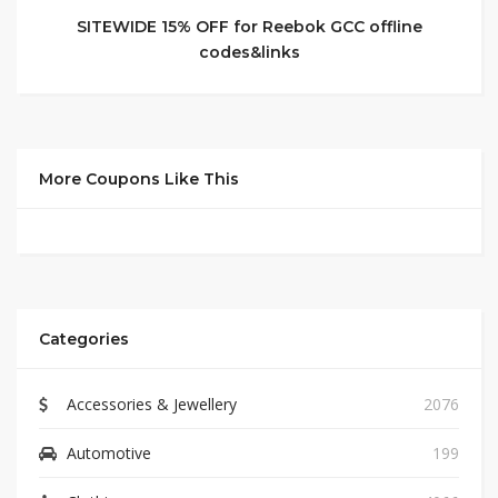
SITEWIDE 15% OFF for Reebok GCC offline
codes&links
More Coupons Like This
Categories
Accessories & Jewellery
2076
Automotive
199