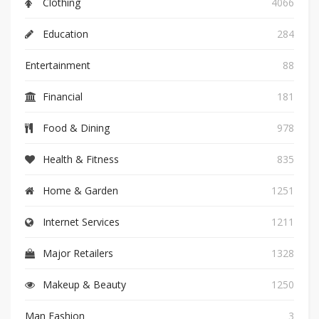
Clothing
4066
Education
284
Entertainment
88
Financial
181
Food & Dining
978
Health & Fitness
835
Home & Garden
1251
Internet Services
1211
Major Retailers
1328
Makeup & Beauty
1250
Man Fashion
3