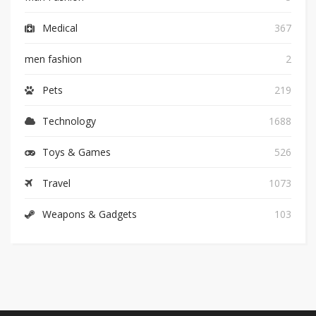
Medical
367
men fashion
2
Pets
219
Technology
1688
Toys & Games
526
Travel
1073
Weapons & Gadgets
103