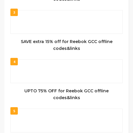
3
SAVE extra 15% off for Reebok GCC offline
codes&links
4
UPTO 75% OFF for Reebok GCC offline
codes&links
5