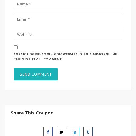
SAVE MY NAME, EMAIL, AND WEBSITE IN THIS BROWSER FOR
THE NEXT TIME I COMMENT.
Share This Coupon