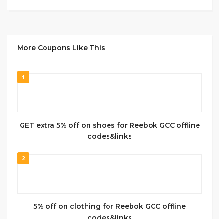
More Coupons Like This
1
GET extra 5% off on shoes for Reebok GCC offline
codes&links
2
5% off on clothing for Reebok GCC offline
codes&links