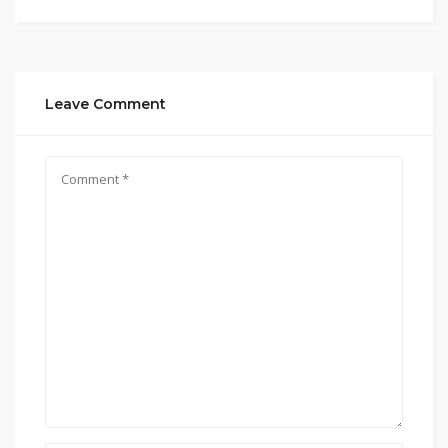
Leave Comment