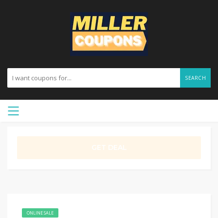
SEARCH
GET DEAL
ONLINE SALE