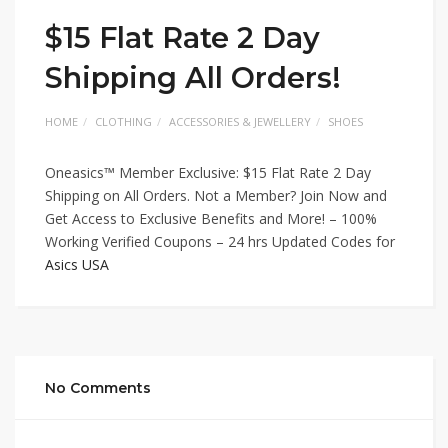
$15 Flat Rate 2 Day
Shipping All Orders!
HOME
CLOTHING
ACCESSORIES & JEWELLERY
SHOES
Oneasics™ Member Exclusive: $15 Flat Rate 2 Day
Shipping on All Orders. Not a Member? Join Now and
Get Access to Exclusive Benefits and More! – 100%
Working Verified Coupons – 24 hrs Updated Codes for
Asics USA
No Comments