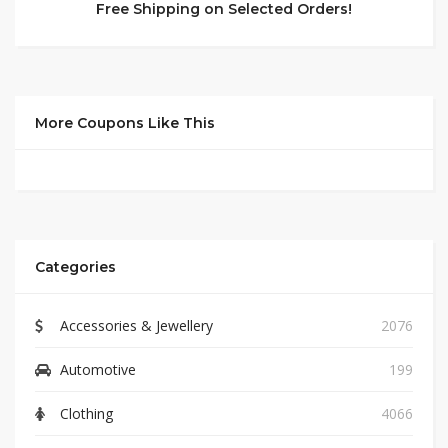
Free Shipping on Selected Orders!
More Coupons Like This
Categories
Accessories & Jewellery
2076
Automotive
199
Clothing
4066