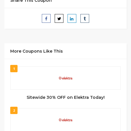
Share This Coupon
More Coupons Like This
1
Sitewide 30% OFF on Elektra Today!
2