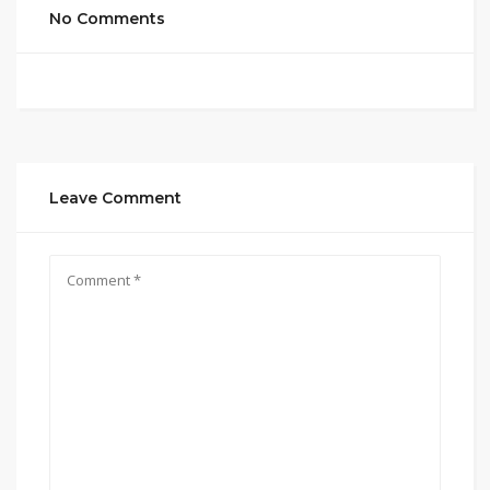
No Comments
Leave Comment