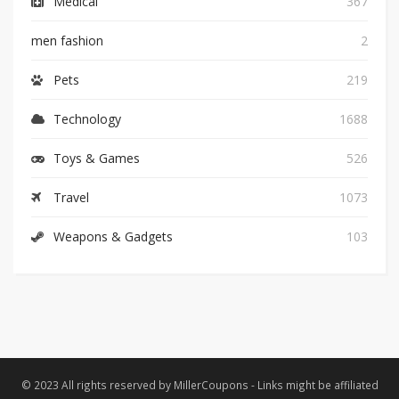
Medical
367
men fashion
2
Pets
219
Technology
1688
Toys & Games
526
Travel
1073
Weapons & Gadgets
103
© 2023 All rights reserved by MillerCoupons - Links might be affiliated