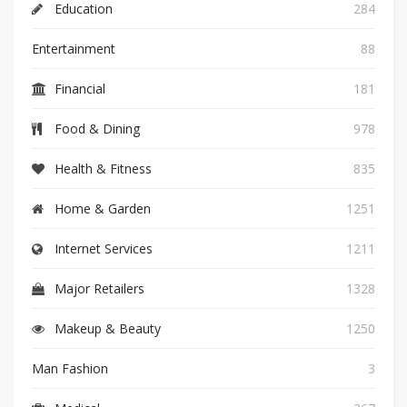
Education
284
Entertainment
88
Financial
181
Food & Dining
978
Health & Fitness
835
Home & Garden
1251
Internet Services
1211
Major Retailers
1328
Makeup & Beauty
1250
Man Fashion
3