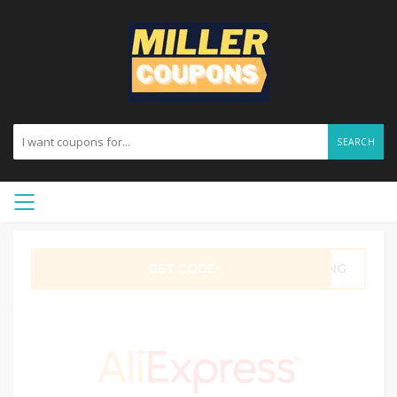
SEARCH
GET CODE
DUNG