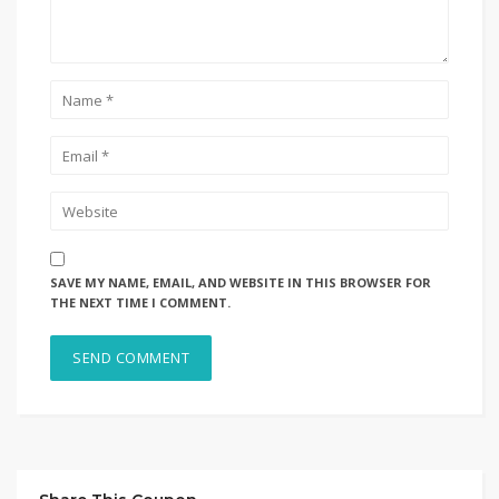
SAVE MY NAME, EMAIL, AND WEBSITE IN THIS BROWSER FOR
THE NEXT TIME I COMMENT.