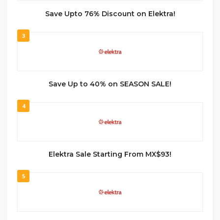
Save Upto 76% Discount on Elektra!
3
Save Up to 40% on SEASON SALE!
4
Elektra Sale Starting From MX$93!
5