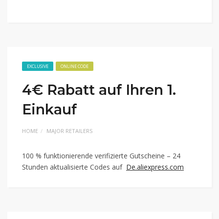
EXCLUSIVE
ONLINE CODE
4€ Rabatt auf Ihren 1.
Einkauf
HOME
MAJOR RETAILERS
100 % funktionierende verifizierte Gutscheine – 24
Stunden aktualisierte Codes auf
De.aliexpress.com