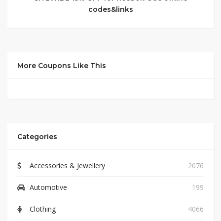
codes&links
More Coupons Like This
Categories
Accessories & Jewellery
2076
Automotive
199
Clothing
4066