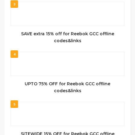
3
SAVE extra 15% off for Reebok GCC offline
codes&links
4
UPTO 75% OFF for Reebok GCC offline
codes&links
5
SITEWIDE 15% OFF for Reebok GCC offline