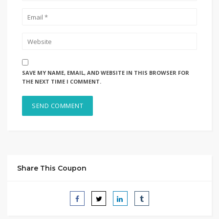
SAVE MY NAME, EMAIL, AND WEBSITE IN THIS BROWSER FOR
THE NEXT TIME I COMMENT.
Share This Coupon