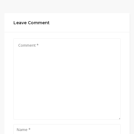
Leave Comment