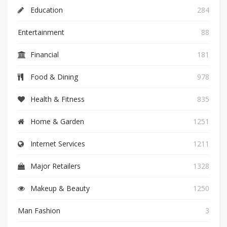
Education
284
Entertainment
88
Financial
181
Food & Dining
978
Health & Fitness
835
Home & Garden
1251
Internet Services
1211
Major Retailers
1328
Makeup & Beauty
1250
Man Fashion
3