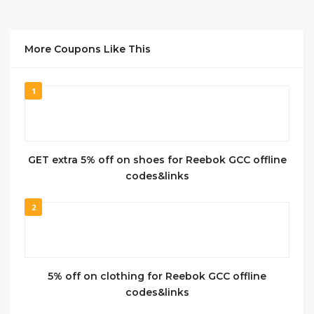
More Coupons Like This
1
GET extra 5% off on shoes for Reebok GCC offline
codes&links
2
5% off on clothing for Reebok GCC offline
codes&links