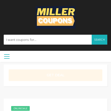
SEARCH
GET DEAL
ONLINE SALE