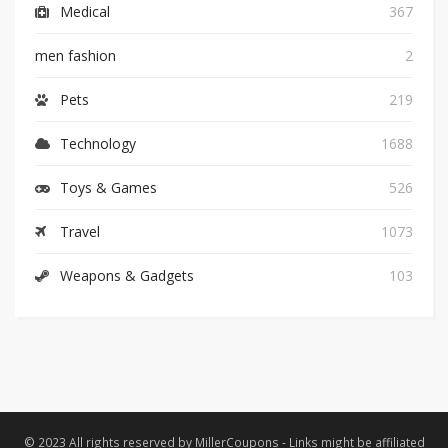
Medical
367
men fashion
2
Pets
219
Technology
1688
Toys & Games
526
Travel
1073
Weapons & Gadgets
103
© 2023 All rights reserved by MillerCoupons - Links might be affiliated