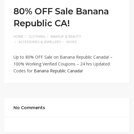
80% OFF Sale Banana
Republic CA!
HOME
CLOTHING
MAKEUP & BEAUTY
ACCESSORIES & JEWELLERY
SHOES
Up to 80% OFF Sale on Banana Republic Canada! –
100% Working Verified Coupons – 24 hrs Updated
Codes for
Banana Republic Canada
!
No Comments