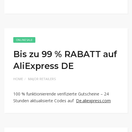
ONLINE SALE
Bis zu 99 % RABATT auf
AliExpress DE
HOME
MAJOR RETAILERS
100 % funktionierende verifizierte Gutscheine – 24
Stunden aktualisierte Codes auf
De.aliexpress.com