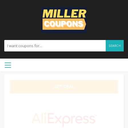
SEARCH
GET DEAL