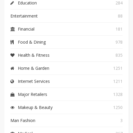
Education
284
Entertainment
88
Financial
181
Food & Dining
978
Health & Fitness
835
Home & Garden
1251
Internet Services
1211
Major Retailers
1328
Makeup & Beauty
1250
Man Fashion
3