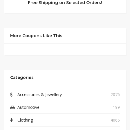
Free Shipping on Selected Orders!
More Coupons Like This
Categories
Accessories & Jewellery
2076
Automotive
199
Clothing
4066