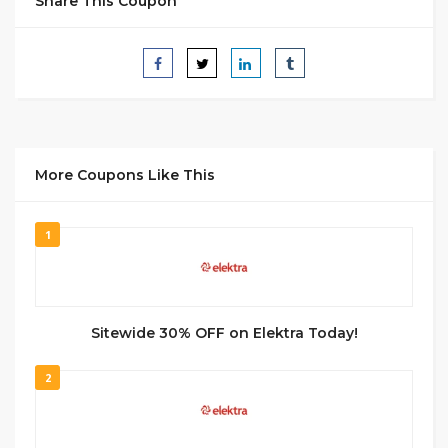
Share This Coupon
More Coupons Like This
1
Sitewide 30% OFF on Elektra Today!
2