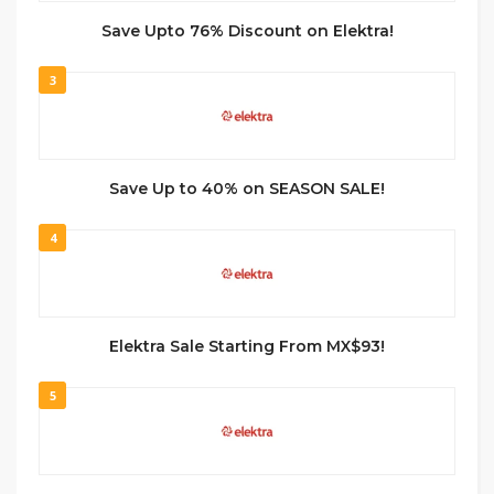
Save Upto 76% Discount on Elektra!
3
Save Up to 40% on SEASON SALE!
4
Elektra Sale Starting From MX$93!
5