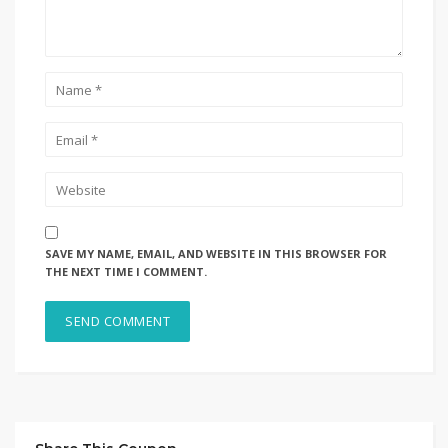
SAVE MY NAME, EMAIL, AND WEBSITE IN THIS BROWSER FOR
THE NEXT TIME I COMMENT.