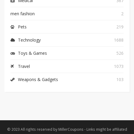
Medical
367
men fashion
2
Pets
219
Technology
1688
Toys & Games
526
Travel
1073
Weapons & Gadgets
103
© 2023 All rights reserved by MillerCoupons - Links might be affiliated