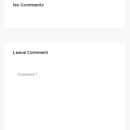
No Comments
Leave Comment