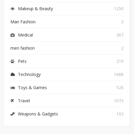
Makeup & Beauty
1250
Man Fashion
3
Medical
367
men fashion
2
Pets
219
Technology
1688
Toys & Games
526
Travel
1073
Weapons & Gadgets
103