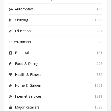
Automotive
199
Clothing
4066
Education
284
Entertainment
88
Financial
181
Food & Dining
978
Health & Fitness
835
Home & Garden
1251
Internet Services
1211
Major Retailers
1328