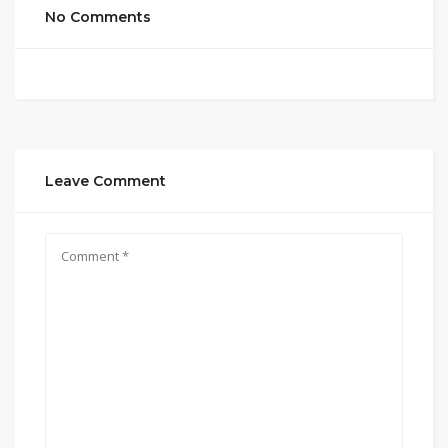
No Comments
Leave Comment