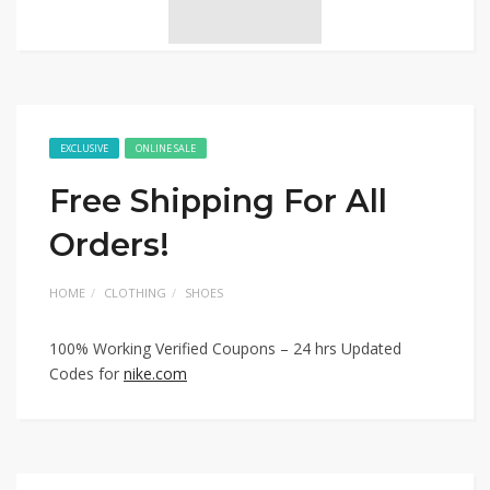
EXCLUSIVE
ONLINE SALE
Free Shipping For All
Orders!
HOME
CLOTHING
SHOES
100% Working Verified Coupons – 24 hrs Updated
Codes for
nike.com