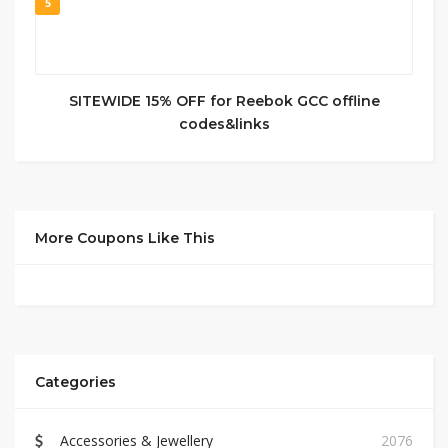
5
SITEWIDE 15% OFF for Reebok GCC offline
codes&links
More Coupons Like This
Categories
Accessories & Jewellery
2076