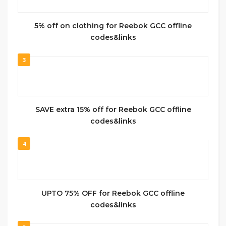
5% off on clothing for Reebok GCC offline
codes&links
3
SAVE extra 15% off for Reebok GCC offline
codes&links
4
UPTO 75% OFF for Reebok GCC offline
codes&links