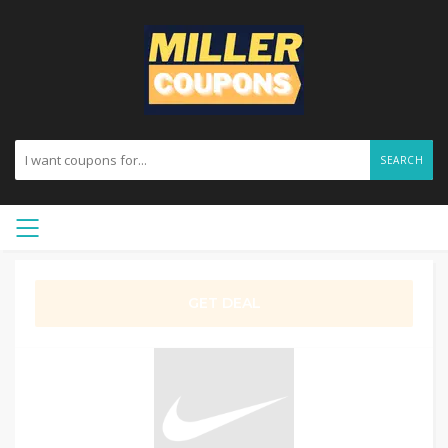
SEARCH
GET DEAL