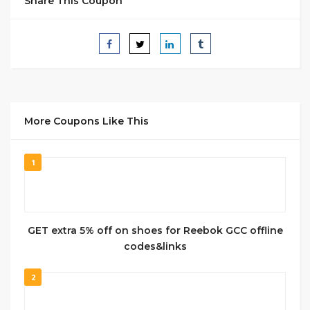
Share This Coupon
More Coupons Like This
1
GET extra 5% off on shoes for Reebok GCC offline
codes&links
2