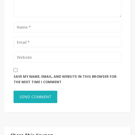
SAVE MY NAME, EMAIL, AND WEBSITE IN THIS BROWSER FOR
THE NEXT TIME I COMMENT.