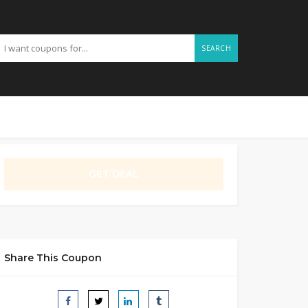
SEARCH
GET DEAL
Share This Coupon