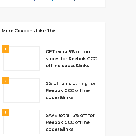
More Coupons Like This
1
GET extra 5% off on
shoes for Reebok GCC
offline codes&links
2
5% off on clothing for
Reebok GCC offline
codes&links
3
SAVE extra 15% off for
Reebok GCC offline
codes&links