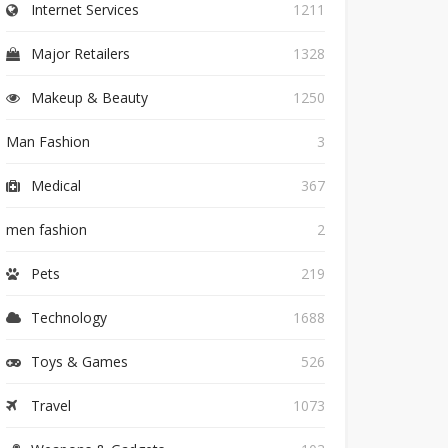
Internet Services
1211
Major Retailers
1328
Makeup & Beauty
1250
Man Fashion
3
Medical
367
men fashion
2
Pets
219
Technology
1688
Toys & Games
526
Travel
1073