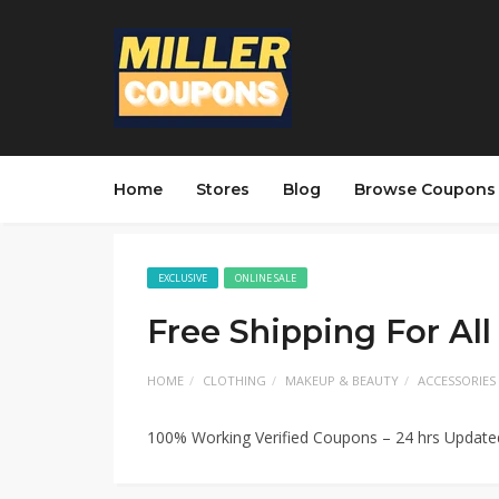
Home
Stores
Blog
Browse Coupons
EXCLUSIVE
ONLINE SALE
Free Shipping For All
HOME
CLOTHING
MAKEUP & BEAUTY
ACCESSORIES
100% Working Verified Coupons – 24 hrs Updat