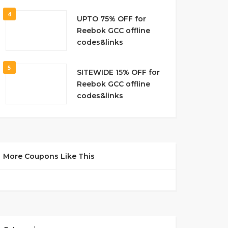
4
UPTO 75% OFF for
Reebok GCC offline
codes&links
5
SITEWIDE 15% OFF for
Reebok GCC offline
codes&links
More Coupons Like This