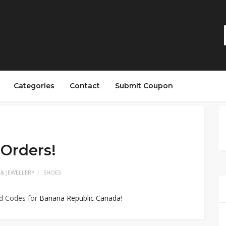
Categories
Contact
Submit Coupon
 Orders!
 & JEWELLERY
SHOES
ed Codes for
Banana Republic Canada
!