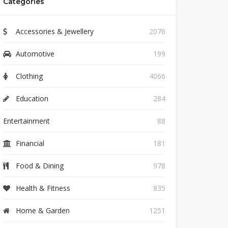
Categories
Accessories & Jewellery
2076
Automotive
199
Clothing
4066
Education
284
Entertainment
88
Financial
181
Food & Dining
978
Health & Fitness
835
Home & Garden
1251