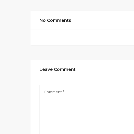
No Comments
Leave Comment