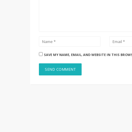
SAVE MY NAME, EMAIL, AND WEBSITE IN THIS BROW