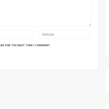
SER FOR THE NEXT TIME I COMMENT.