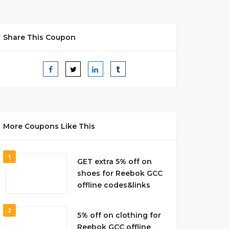
Share This Coupon
More Coupons Like This
1
GET extra 5% off on
shoes for Reebok GCC
offline codes&links
2
5% off on clothing for
Reebok GCC offline