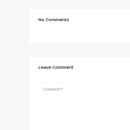
No Comments
Leave Comment