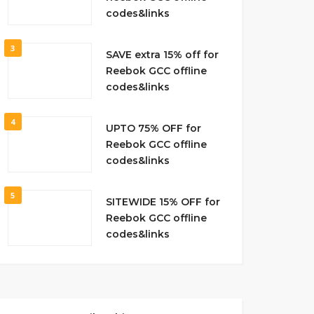
codes&links
3
SAVE extra 15% off for
Reebok GCC offline
codes&links
4
UPTO 75% OFF for
Reebok GCC offline
codes&links
5
SITEWIDE 15% OFF for
Reebok GCC offline
codes&links