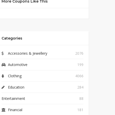
More Coupons Like This
Categories
Accessories & Jewellery
2076
Automotive
199
Clothing
4066
Education
284
Entertainment
88
Financial
181