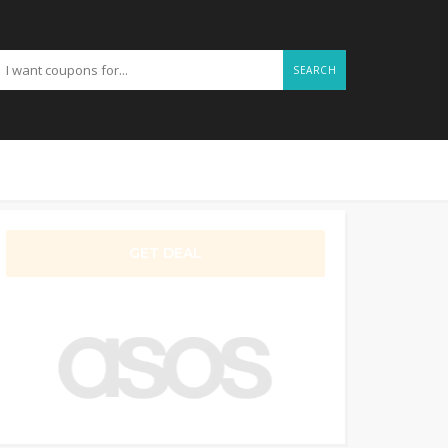
SEARCH
GET DEAL