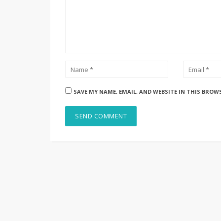
SAVE MY NAME, EMAIL, AND WEBSITE IN THIS BROW