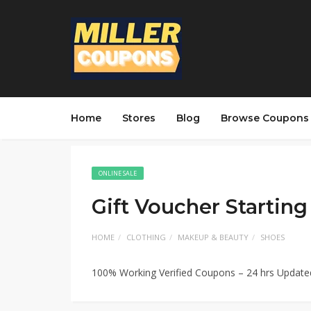
Home
Stores
Blog
Browse Coupons
ONLINE SALE
Gift Voucher Startin
HOME
CLOTHING
MAKEUP & BEAUTY
SHOES
100% Working Verified Coupons – 24 hrs Updat