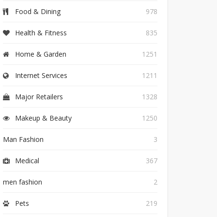
Food & Dining
978
Health & Fitness
835
Home & Garden
1251
Internet Services
1211
Major Retailers
1328
Makeup & Beauty
1250
Man Fashion
3
Medical
367
men fashion
2
Pets
219