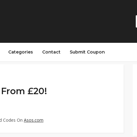
Categories
Contact
Submit Coupon
g From £20!
ed Codes On
Asos.com