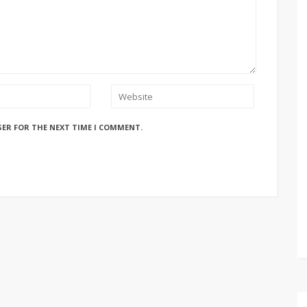
SER FOR THE NEXT TIME I COMMENT.