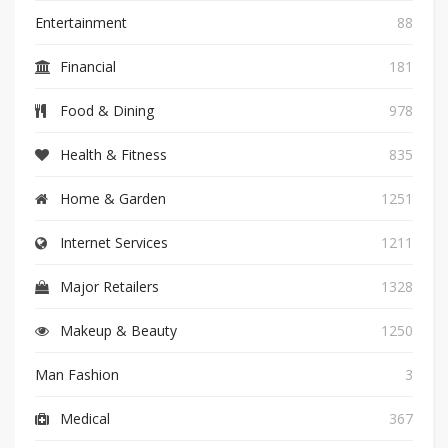
Entertainment
88
Financial
181
Food & Dining
978
Health & Fitness
835
Home & Garden
1251
Internet Services
1211
Major Retailers
1328
Makeup & Beauty
1250
Man Fashion
3
Medical
367