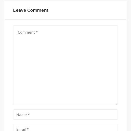
Leave Comment