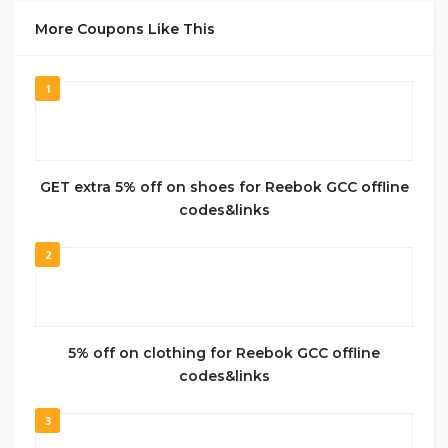
More Coupons Like This
1
GET extra 5% off on shoes for Reebok GCC offline
codes&links
2
5% off on clothing for Reebok GCC offline
codes&links
3