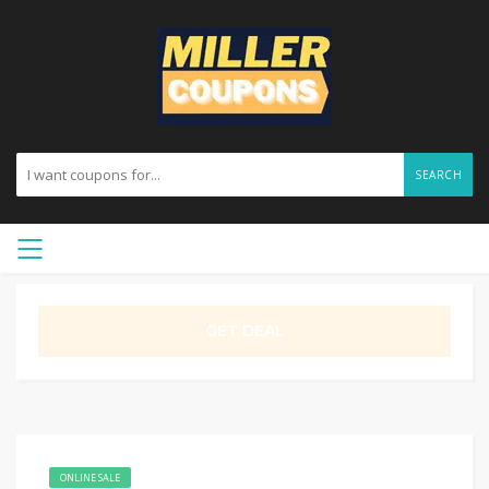
SEARCH
GET DEAL
ONLINE SALE