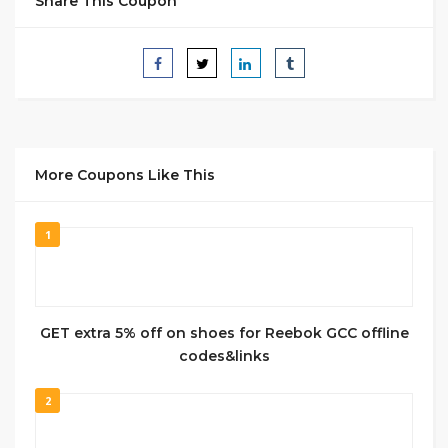
Share This Coupon
More Coupons Like This
1
GET extra 5% off on shoes for Reebok GCC offline
codes&links
2