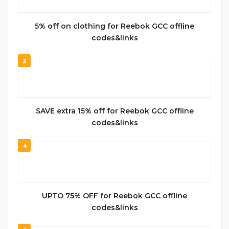
5% off on clothing for Reebok GCC offline
codes&links
3
SAVE extra 15% off for Reebok GCC offline
codes&links
4
UPTO 75% OFF for Reebok GCC offline
codes&links