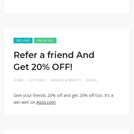
EXCLUSIVE
ONLINE SALE
Refer a friend And
Get 20% OFF!
HOME
CLOTHING
MAKEUP & BEAUTY
SHOES
Give your friends 20% off and get 20% off too. It’s a
win-win! on
Asos.com