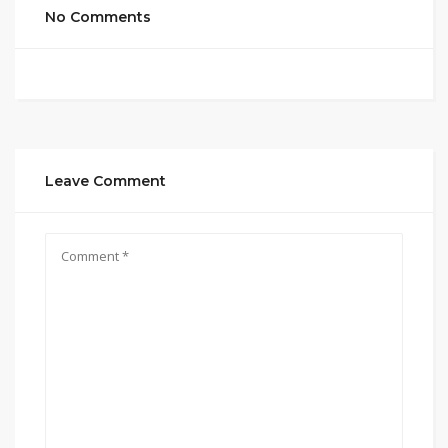
No Comments
Leave Comment