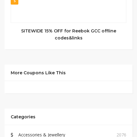
5
SITEWIDE 15% OFF for Reebok GCC offline
codes&links
More Coupons Like This
Categories
Accessories & Jewellery
2076