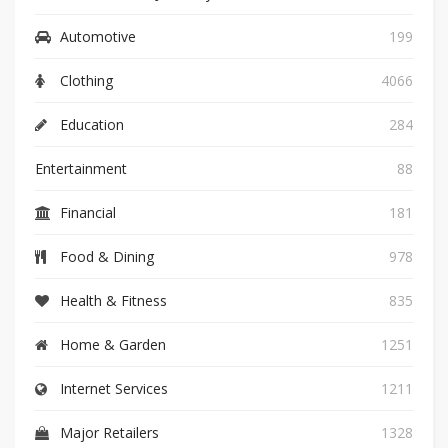
Automotive
199
Clothing
4066
Education
284
Entertainment
88
Financial
181
Food & Dining
978
Health & Fitness
835
Home & Garden
1251
Internet Services
1211
Major Retailers
1328