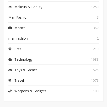
Makeup & Beauty
1250
Man Fashion
3
Medical
367
men fashion
2
Pets
219
Technology
1688
Toys & Games
526
Travel
1073
Weapons & Gadgets
103