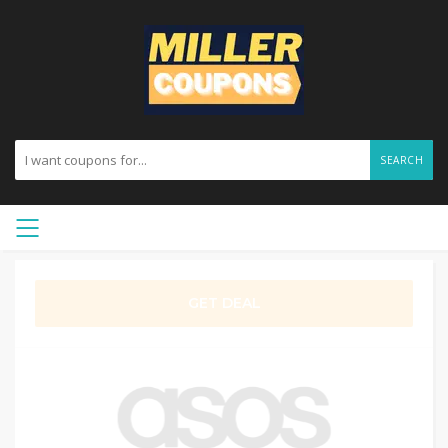
SEARCH
GET DEAL