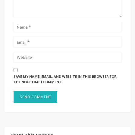
SAVE MY NAME, EMAIL, AND WEBSITE IN THIS BROWSER FOR
THE NEXT TIME I COMMENT.