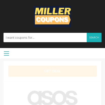
SEARCH
GET DEAL