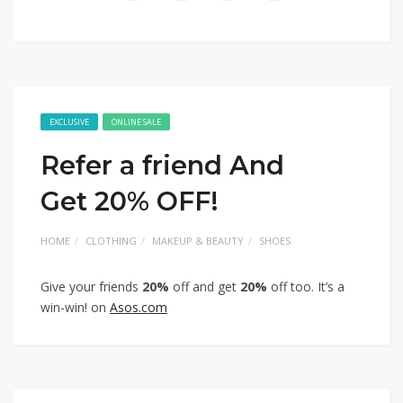
EXCLUSIVE
ONLINE SALE
Refer a friend And
Get 20% OFF!
HOME
CLOTHING
MAKEUP & BEAUTY
SHOES
Give your friends
20%
off and get
20%
off too. It’s a
win-win! on
Asos.com