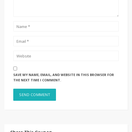
SAVE MY NAME, EMAIL, AND WEBSITE IN THIS BROWSER FOR
THE NEXT TIME I COMMENT.