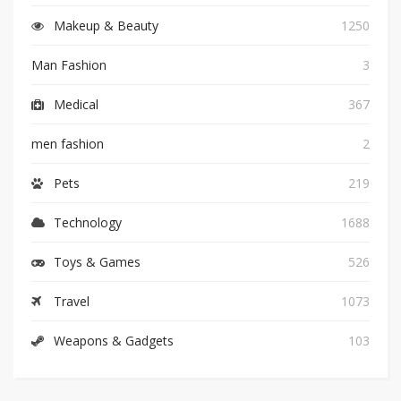
Makeup & Beauty
1250
Man Fashion
3
Medical
367
men fashion
2
Pets
219
Technology
1688
Toys & Games
526
Travel
1073
Weapons & Gadgets
103