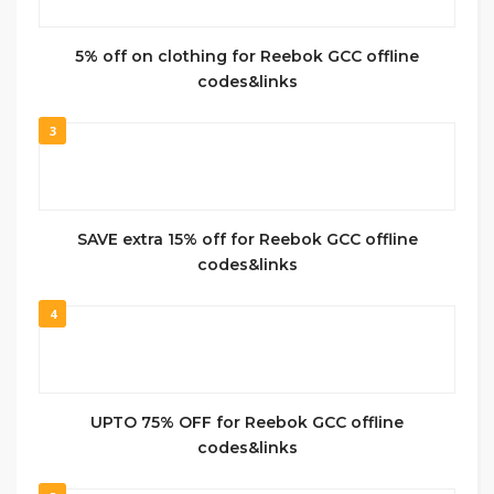
5% off on clothing for Reebok GCC offline
codes&links
3
SAVE extra 15% off for Reebok GCC offline
codes&links
4
UPTO 75% OFF for Reebok GCC offline
codes&links