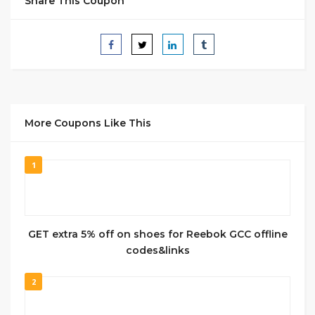
Share This Coupon
More Coupons Like This
1
GET extra 5% off on shoes for Reebok GCC offline
codes&links
2