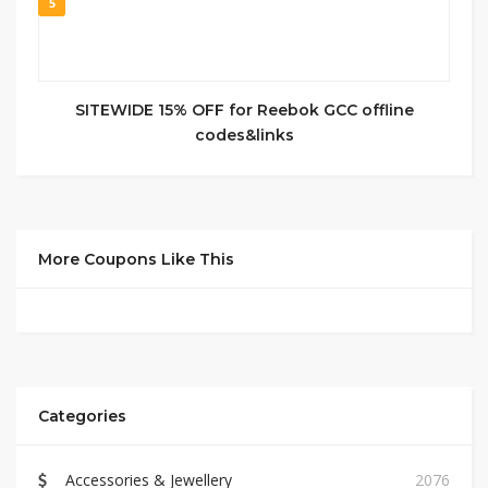
5
SITEWIDE 15% OFF for Reebok GCC offline
codes&links
More Coupons Like This
Categories
Accessories & Jewellery
2076