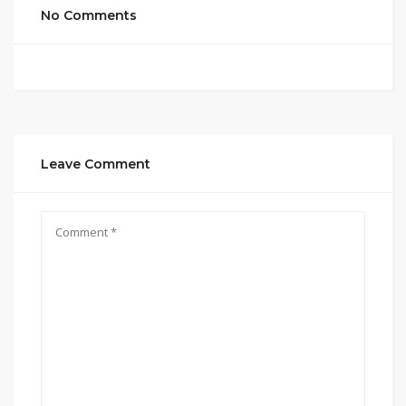
No Comments
Leave Comment