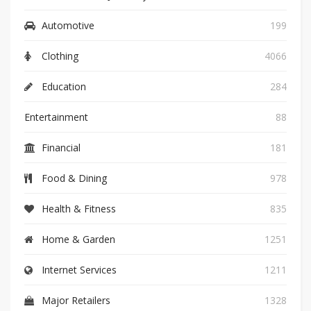
Automotive
199
Clothing
4066
Education
284
Entertainment
88
Financial
181
Food & Dining
978
Health & Fitness
835
Home & Garden
1251
Internet Services
1211
Major Retailers
1328