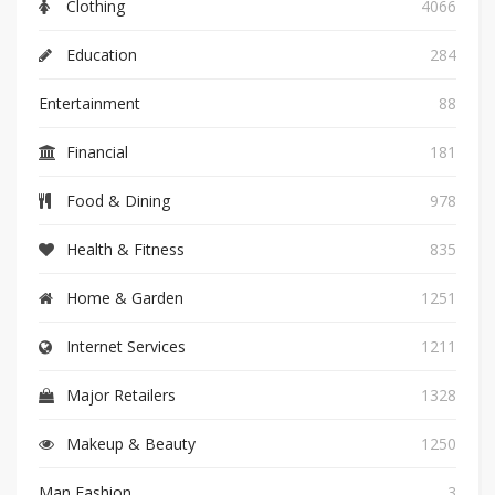
Clothing
4066
Education
284
Entertainment
88
Financial
181
Food & Dining
978
Health & Fitness
835
Home & Garden
1251
Internet Services
1211
Major Retailers
1328
Makeup & Beauty
1250
Man Fashion
3