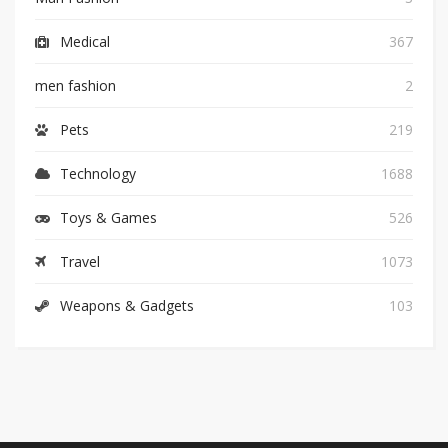
Medical
367
men fashion
2
Pets
219
Technology
1688
Toys & Games
526
Travel
1073
Weapons & Gadgets
103