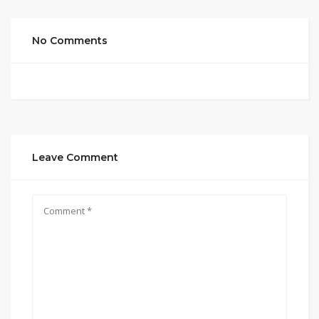
No Comments
Leave Comment