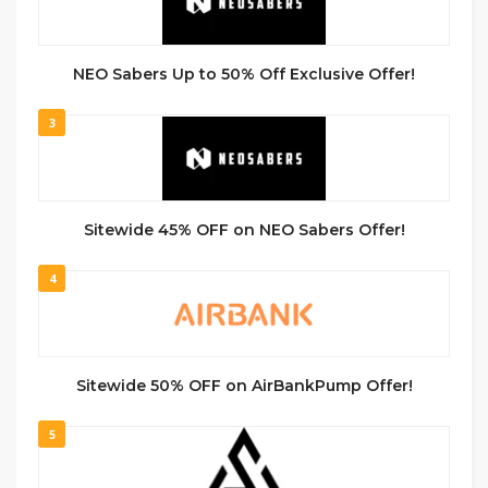
NEO Sabers Up to 50% Off Exclusive Offer!
3
Sitewide 45% OFF on NEO Sabers Offer!
4
Sitewide 50% OFF on AirBankPump Offer!
5