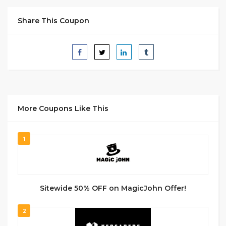
Share This Coupon
More Coupons Like This
1
Sitewide 50% OFF on MagicJohn Offer!
2