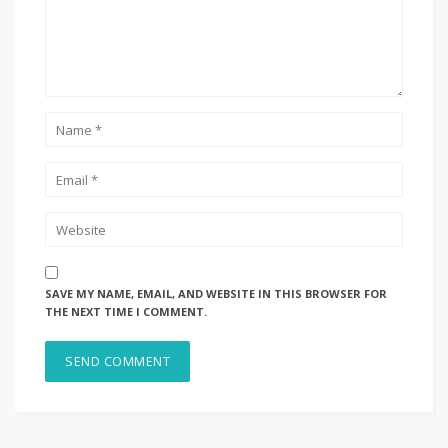
SAVE MY NAME, EMAIL, AND WEBSITE IN THIS BROWSER FOR
THE NEXT TIME I COMMENT.