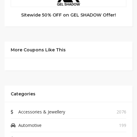
Sitewide 50% OFF on GEL SHADOW Offer!
More Coupons Like This
Categories
Accessories & Jewellery
2076
Automotive
199