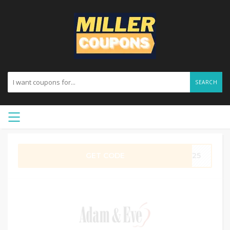
SEARCH
GET CODE
AY25