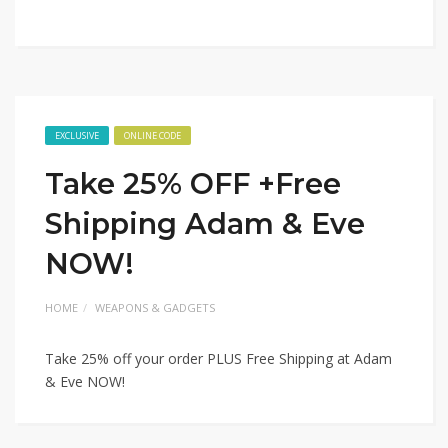
EXCLUSIVE
ONLINE CODE
Take 25% OFF +Free
Shipping Adam & Eve
NOW!
HOME
WEAPONS & GADGETS
Take 25% off your order PLUS Free Shipping at Adam
& Eve NOW!