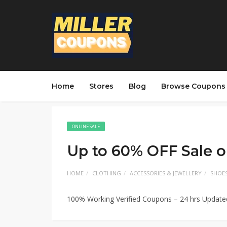
Home
Stores
Blog
Browse Coupons
ONLINE SALE
Up to 60% OFF Sale o
HOME
CLOTHING
ACCESSORIES & JEWELLERY
SHOE
100% Working Verified Coupons – 24 hrs Updat