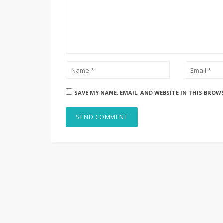
SAVE MY NAME, EMAIL, AND WEBSITE IN THIS BROW