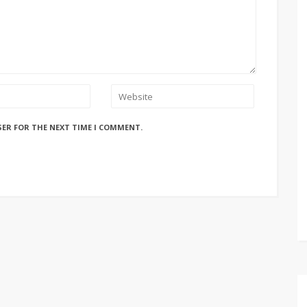
SER FOR THE NEXT TIME I COMMENT.