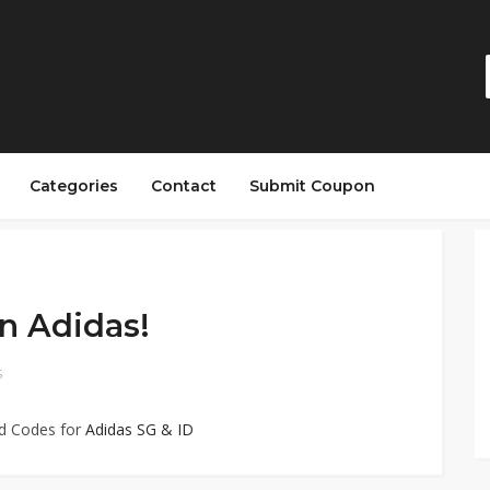
Categories
Contact
Submit Coupon
n Adidas!
S
ed Codes for
Adidas SG & ID