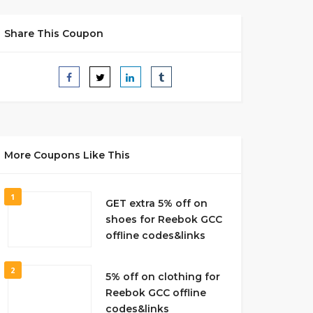
Share This Coupon
More Coupons Like This
1
GET extra 5% off on
shoes for Reebok GCC
offline codes&links
2
5% off on clothing for
Reebok GCC offline
codes&links