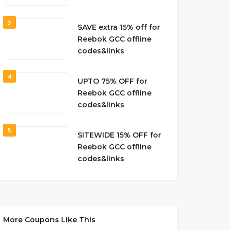
3
SAVE extra 15% off for
Reebok GCC offline
codes&links
4
UPTO 75% OFF for
Reebok GCC offline
codes&links
5
SITEWIDE 15% OFF for
Reebok GCC offline
codes&links
More Coupons Like This