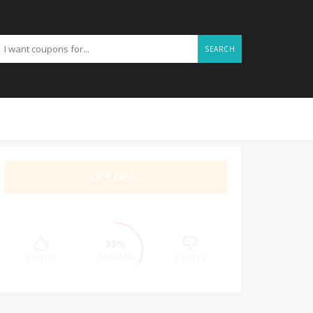
SEARCH
GET DEAL
33%
SUCCESS
3 VOTES
6 VOTES