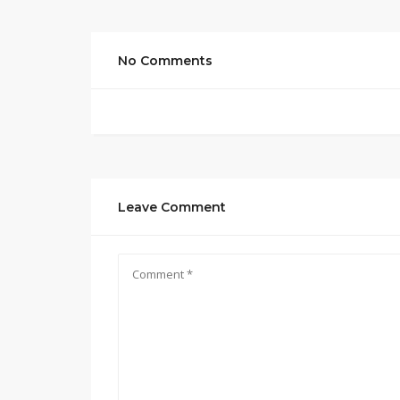
No Comments
Leave Comment