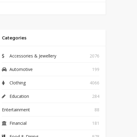
Categories
Accessories & Jewellery
2076
Automotive
199
Clothing
4066
Education
284
Entertainment
88
Financial
181
Food & Dining
978