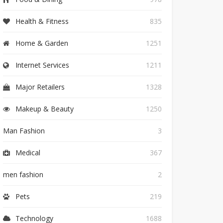
Health & Fitness
835
Home & Garden
1251
Internet Services
1211
Major Retailers
1328
Makeup & Beauty
1250
Man Fashion
3
Medical
367
men fashion
2
Pets
219
Technology
1688