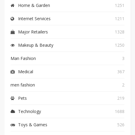
Home & Garden
1251
Internet Services
1211
Major Retailers
1328
Makeup & Beauty
1250
Man Fashion
3
Medical
367
men fashion
2
Pets
219
Technology
1688
Toys & Games
526