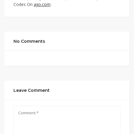
Codes On
ajio.com
No Comments
Leave Comment