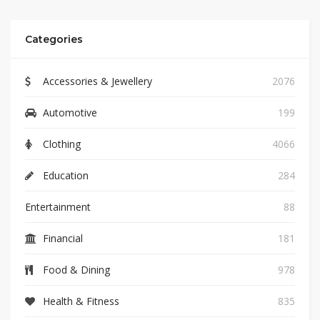
Categories
Accessories & Jewellery
2076
Automotive
199
Clothing
4066
Education
284
Entertainment
88
Financial
181
Food & Dining
978
Health & Fitness
835