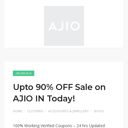
ONLINE SALE
Upto 90% OFF Sale on
AJIO IN Today!
HOME
CLOTHING
ACCESSORIES & JEWELLERY
SHOES
100% Working Verified Coupons – 24 hrs Updated