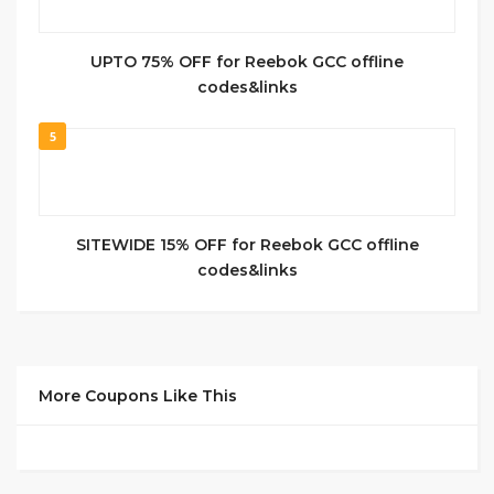
UPTO 75% OFF for Reebok GCC offline
codes&links
5
SITEWIDE 15% OFF for Reebok GCC offline
codes&links
More Coupons Like This