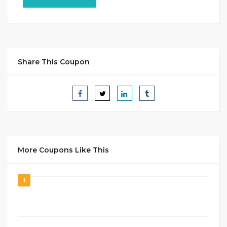
Share This Coupon
More Coupons Like This
1