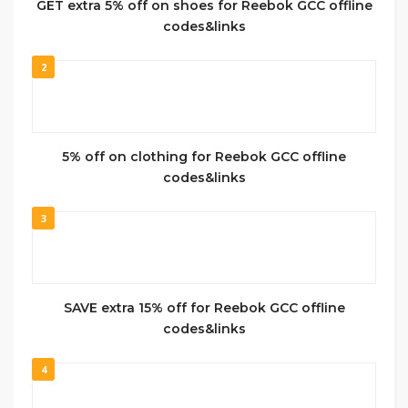
GET extra 5% off on shoes for Reebok GCC offline
codes&links
2
5% off on clothing for Reebok GCC offline
codes&links
3
SAVE extra 15% off for Reebok GCC offline
codes&links
4