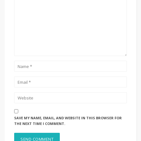
SAVE MY NAME, EMAIL, AND WEBSITE IN THIS BROWSER FOR
THE NEXT TIME I COMMENT.