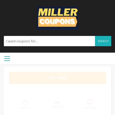
SEARCH
GET DEAL
0%
SUCCESS
0 VOTES
10 VOTES