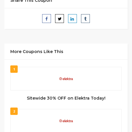
Share This Coupon
More Coupons Like This
1
Sitewide 30% OFF on Elektra Today!
2