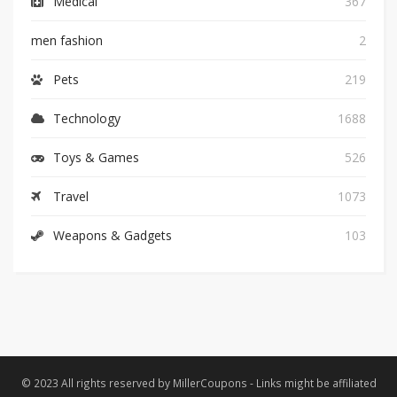
Medical
367
men fashion
2
Pets
219
Technology
1688
Toys & Games
526
Travel
1073
Weapons & Gadgets
103
© 2023 All rights reserved by MillerCoupons - Links might be affiliated