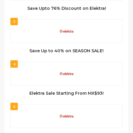
Save Upto 76% Discount on Elektra!
3
Save Up to 40% on SEASON SALE!
4
Elektra Sale Starting From MX$93!
5