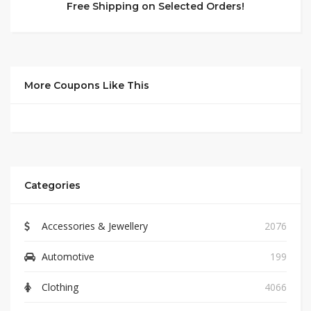
Free Shipping on Selected Orders!
More Coupons Like This
Categories
Accessories & Jewellery
2076
Automotive
199
Clothing
4066