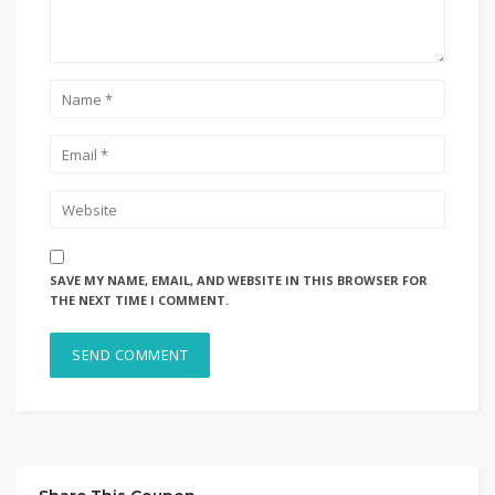
SAVE MY NAME, EMAIL, AND WEBSITE IN THIS BROWSER FOR
THE NEXT TIME I COMMENT.