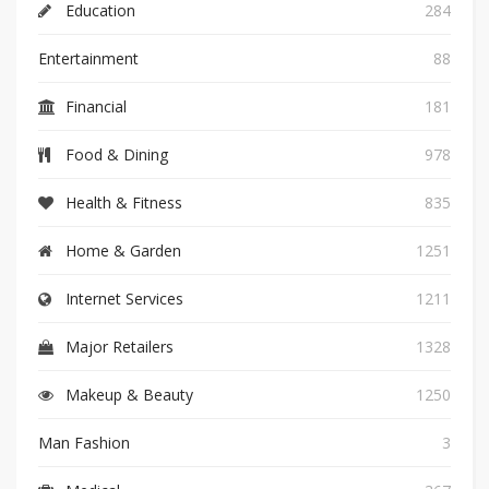
Education
284
Entertainment
88
Financial
181
Food & Dining
978
Health & Fitness
835
Home & Garden
1251
Internet Services
1211
Major Retailers
1328
Makeup & Beauty
1250
Man Fashion
3