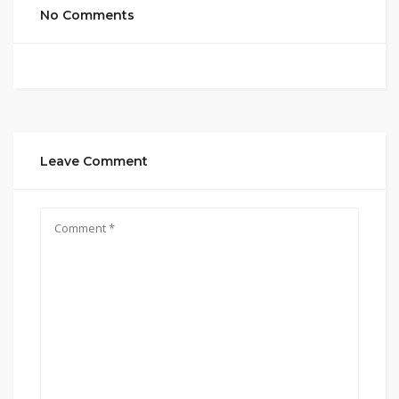
No Comments
Leave Comment