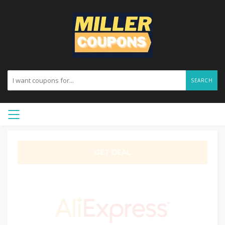
SEARCH
GET DEAL