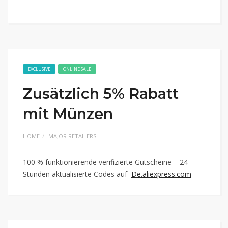
EXCLUSIVE
ONLINE SALE
Zusätzlich 5% Rabatt
mit Münzen
HOME
MAJOR RETAILERS
100 % funktionierende verifizierte Gutscheine – 24
Stunden aktualisierte Codes auf
De.aliexpress.com